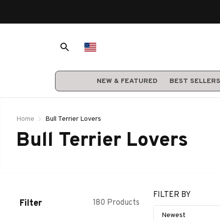
NEW & FEATURED
BEST SELLER
Home
Bull Terrier Lovers
Bull Terrier Lovers
FILTER BY
Filter
180 Products