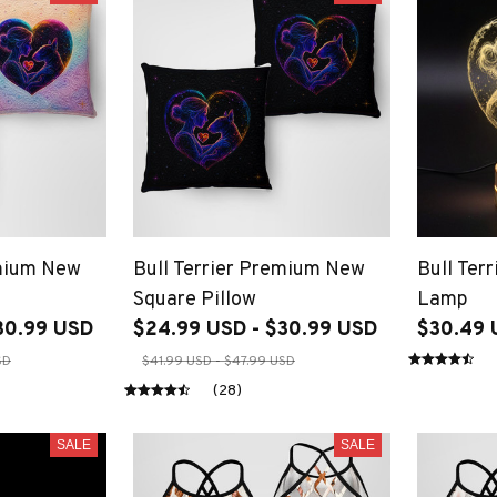
emium New
Bull Terrier Premium New
Bull Ter
Square Pillow
Lamp
30.99 USD
$24.99 USD - $30.99 USD
$30.49 
SD
$41.99 USD - $47.99 USD
(28)
SALE
SALE