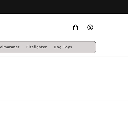
eimaraner
Firefighter
Dog Toys