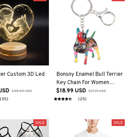
rier Custom 3D Led
Bonsny Enamel Bull Terrier
Key Chain For Women
USD
Handbag Pendant Keychain
$18.99 USD
$48.49 USD
$21.19 USD
Key Ring Car Accessories
(35)
(25)
SALE
SALE