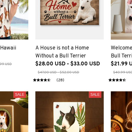
 Hawaii
A House is not a Home
Welcome
Without a Bull Terrier
Bull Terr
$28.00 USD - $33.00 USD
$21.99 
99 USD
$47.00 USD - $52.00 USD
$40.99 USD
(28)
SALE
SALE