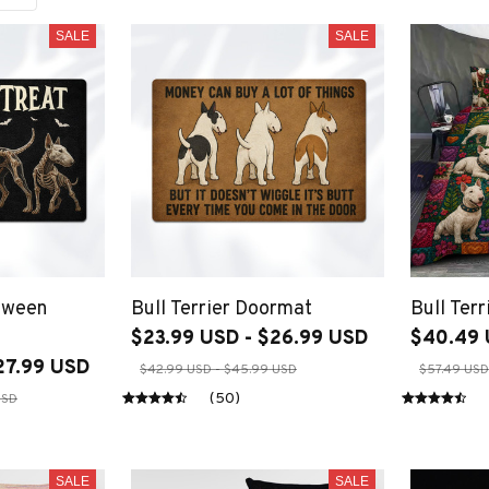
SALE
SALE
loween
Bull Terrier Doormat
Bull Terr
$23.99 USD - $26.99 USD
$40.49 
27.99 USD
$42.99 USD - $45.99 USD
$57.49 USD
(50)
USD
SALE
SALE