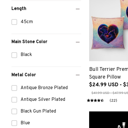
Length
45cm
Main Stone Color
Black
Bull Terrier Pr
Metal Color
Square Pillow
$24.99 USD - $
Antique Bronze Plated
$41.99 USD - $47.99 U
Antique Silver Plated
(22)
Black Gun Plated
Blue