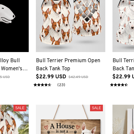
lloy Bull
Bull Terrier Premium Open
Bull Ter
s Women's
Back Tank Top
Back Tan
aped
$22.99 USD
$22.99 
85 USD
$42.49 USD
(23)
SALE
SALE