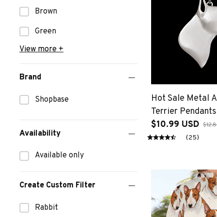
Brown
Green
View more +
Brand
Hot Sale Metal A
Shopbase
Terrier Pendant
Jewelry Dog Sh
$10.99 USD
$12.
Availability
Pendants
(25)
Available only
Create Custom Filter
Rabbit