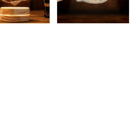
rier Custom 3D Led
Bull Terrier Keychain
$18.49 USD
$40.49 USD
USD
(46)
$48.49 USD
(40)
SALE
SALE