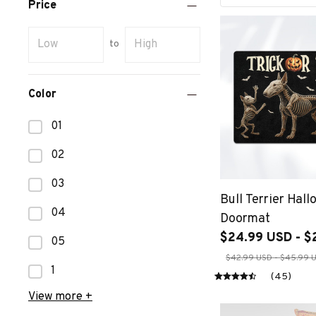
Price
to
Color
01
02
03
Bull Terrier Hal
04
Doormat
$24.99 USD - $
05
$42.99 USD - $45.99 
1
(45)
View more +