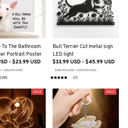
 To The Bathroom
Bull Terrier Cut metal sign
ier Portrait Poster
LED light
USD - $23.99 USD
$33.99 USD - $45.99 USD
 - $42.99 USD
$48.99 USD - $60.99 USD
(39)
(1)
SALE
SALE