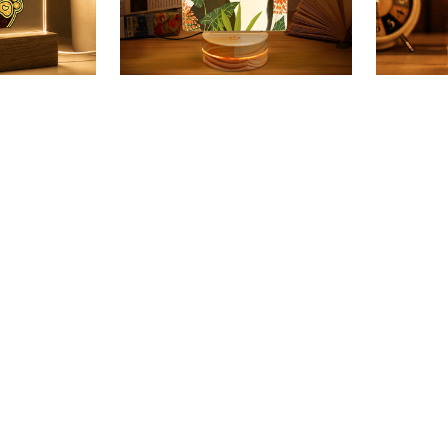
forever in
Beutifl Bull Terrier 3D Led
Bull Ter
are Led
Lamp
Lamp
$28.49 USD
$28.49 
99 USD
$48.49 USD
(21)
SALE
SALE