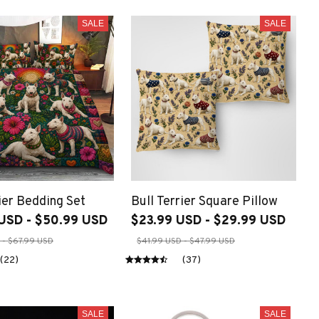
SALE
SALE
ier Bedding Set
Bull Terrier Square Pillow
USD - $50.99 USD
$23.99 USD - $29.99 USD
 - $67.99 USD
$41.99 USD - $47.99 USD
(22)
(37)
SALE
SALE