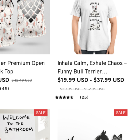
rier Premium Open
Inhale Calm, Exhale Chaos –
k Top
Funny Bull Terrier
USD
Meditation
$19.99 USD - $37.99 USD
$42.49 USD
(45)
$39.99 USD - $52.99 USD
(25)
SALE
SALE