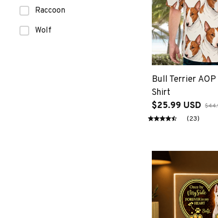
Raccoon
Wolf
Bull Terrier AOP
Shirt
$25.99 USD
$44.
(23)