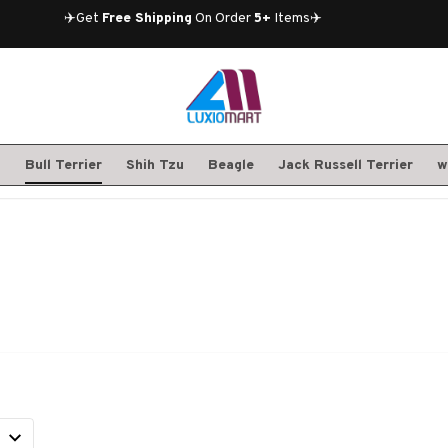
✈️Get 
Free Shipping
 On Order 
5+
 Items✈️
S
Bull Terrier
Shih Tzu
Beagle
Jack Russell Terrier
w