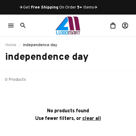
✈️Get 
Free Shipping
 On Order 
5+
 Items✈️
Home
independence day
independence day
0 Products
No products found
Use fewer filters, or
clear all