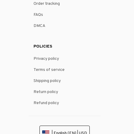
Order tracking
FAQs
DMCA
POLICIES
Privacy policy
Terms of service
Shipping policy
Return policy
Refund policy
| English (EN) | USD