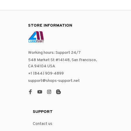
STORE INFORMATION
Working hours: Support 24/7
548 Market St #14148, San Francisco, 
CA 94104 USA
+1 (844) 909-4899
support@shops-support.net
SUPPORT
Contact us