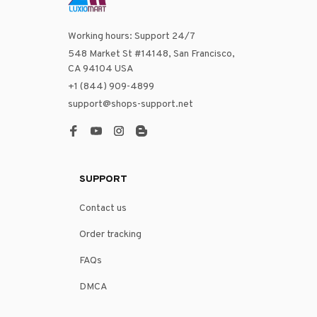
Working hours: Support 24/7
548 Market St #14148, San Francisco, 
CA 94104 USA
+1 (844) 909-4899
support@shops-support.net
SUPPORT
Contact us
Order tracking
FAQs
DMCA