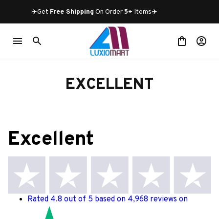
✈️Get 
Free Shipping
 On Order 
5+
 Items✈️
EXCELLENT
Excellent
Rated 4.8 out of 5 based on 4,968 reviews on