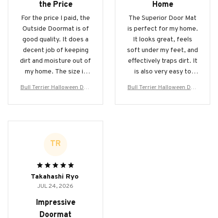
the Price
Home
For the price I paid, the
The Superior Door Mat
Outside Doormat is of
is perfect for my home.
good quality. It does a
It looks great, feels
decent job of keeping
soft under my feet, and
dirt and moisture out of
effectively traps dirt. It
my home. The size is
is also very easy to
perfect for my front
clean. I highly
Bull Terrier Halloween Doo
Bull Terrier Halloween Doo
entrance and the
recommend it to
rmat
rmat
design adds a nice
anyone in need of a new
touch.
doormat!
TR
Takahashi Ryo
JUL 24, 2026
Impressive
Doormat