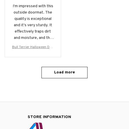
I'm impressed with this
outside doormat. The
quality is exceptional
and it's very sturdy. It
effectively traps dirt
and moisture, and the
design is sleek and
Bull Terrier Halloween Doo
modern. It's a great
rmat
addition to my
entryway.
Load more
STORE INFORMATION