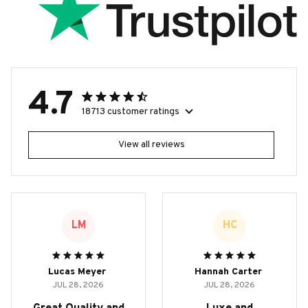
4.7
18713 customer ratings
View all reviews
LM
HC
Lucas Meyer
Hannah Carter
JUL 28, 2026
JUL 28, 2026