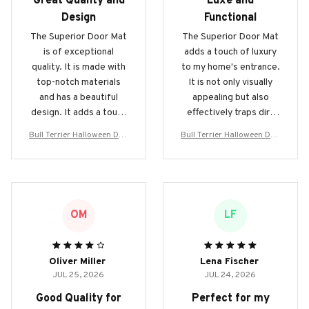
Great Quality and
Luxe and
Design
Functional
The Superior Door Mat
The Superior Door Mat
is of exceptional
adds a touch of luxury
quality. It is made with
to my home's entrance.
top-notch materials
It is not only visually
and has a beautiful
appealing but also
design. It adds a touch
effectively traps dirt
of elegance to my
and keeps my floors
Bull Terrier Halloween Doo
Bull Terrier Halloween Doo
home and effectively
clean. Love it!
rmat
rmat
traps dirt. Highly
recommended!
OM
LF
Oliver Miller
Lena Fischer
JUL 25, 2026
JUL 24, 2026
Good Quality for
Perfect for my