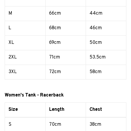
M
66cm
44cm
L
68cm
46cm
XL
69cm
50cm
2XL
71cm
53.5cm
3XL
72cm
58cm
Women's Tank - Racerback
Size
Length
Chest
S
70cm
38cm