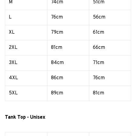
M
74cm
51cm
L
76cm
56cm
XL
79cm
61cm
2XL
81cm
66cm
3XL
84cm
71cm
4XL
86cm
76cm
5XL
89cm
81cm
Tank Top - Unisex