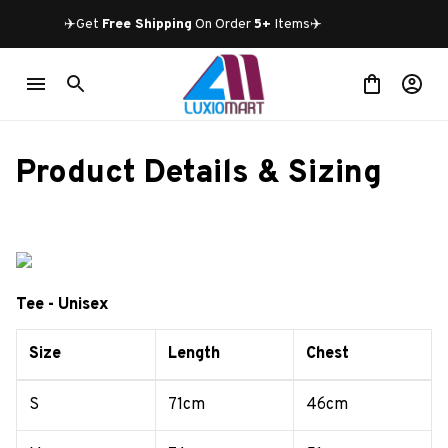
✈️Get 
Free Shipping
 On Order 
5+
 Items✈️
Product Details & Sizing
Tee - Unisex
Size
Length
Chest
S
71cm
46cm