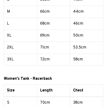
M
66cm
44cm
L
68cm
46cm
XL
69cm
50cm
2XL
71cm
53.5cm
3XL
72cm
58cm
Women's Tank - Racerback
Size
Length
Chest
S
70cm
38cm