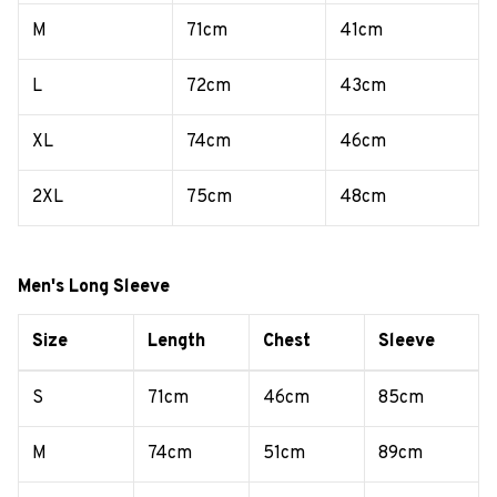
M
71cm
41cm
L
72cm
43cm
XL
74cm
46cm
2XL
75cm
48cm
Men's Long Sleeve
Size
Length
Chest
Sleeve
S
71cm
46cm
85cm
M
74cm
51cm
89cm