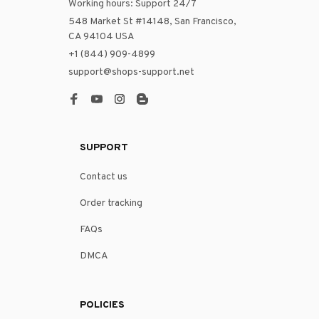
Working hours: Support 24/7
548 Market St #14148, San Francisco, 
CA 94104 USA
+1 (844) 909-4899
support@shops-support.net
SUPPORT
Contact us
Order tracking
FAQs
DMCA
POLICIES