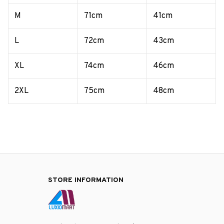
M
71cm
41cm
L
72cm
43cm
XL
74cm
46cm
2XL
75cm
48cm
STORE INFORMATION