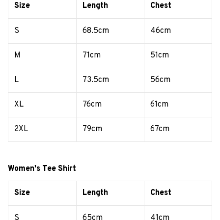
Size
Length
Chest
S
68.5cm
46cm
M
71cm
51cm
L
73.5cm
56cm
XL
76cm
61cm
2XL
79cm
67cm
Women's Tee Shirt
Size
Length
Chest
S
65cm
41cm