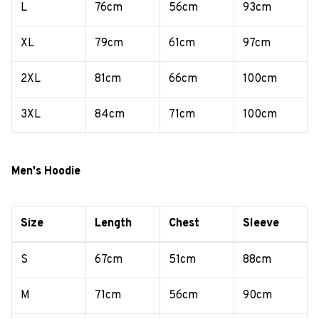
L
76cm
56cm
93cm
XL
79cm
61cm
97cm
2XL
81cm
66cm
100cm
3XL
84cm
71cm
100cm
Men's Hoodie
Size
Length
Chest
Sleeve
S
67cm
51cm
88cm
M
71cm
56cm
90cm