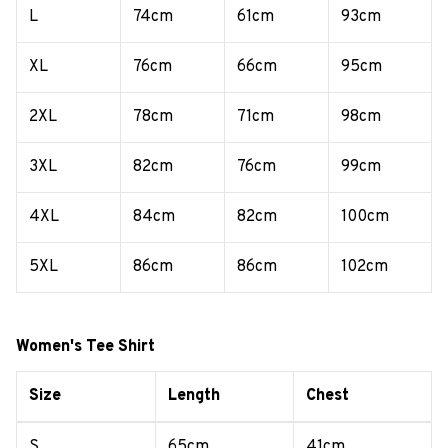
L
74cm
61cm
93cm
XL
76cm
66cm
95cm
2XL
78cm
71cm
98cm
3XL
82cm
76cm
99cm
4XL
84cm
82cm
100cm
5XL
86cm
86cm
102cm
Women's Tee Shirt
Size
Length
Chest
S
65cm
41cm