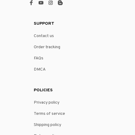
SUPPORT
Contact us
Order tracking
FAQs
DMCA
POLICIES
Privacy policy
Terms of service
Shipping policy