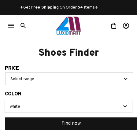
✈️Get 
Free Shipping
 On Order 
5+
 Items✈️
Shoes Finder
PRICE
Select range
COLOR
white
Find now