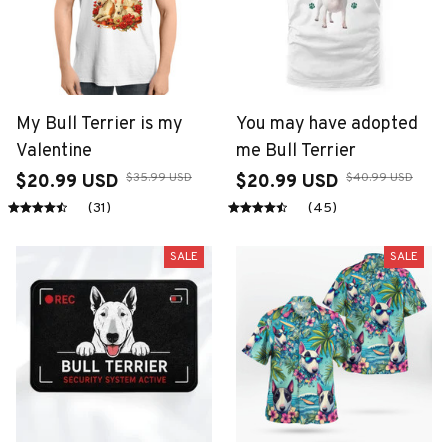
My Bull Terrier is my
You may have adopted
Valentine
me Bull Terrier
$35.99 USD
$40.99 USD
$20.99 USD
$20.99 USD
(31)
(45)
SALE
SALE