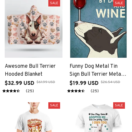
SALE
SALE
Awesome Bull Terrier
Funny Dog Metal Tin
Hooded Blanket
Sign Bull Terrier Metal
Poster Dessert
$61.99 USD
$26.54 USD
$32.99 USD
$19.99 USD
Decoration Plaque for
(25)
(25)
Bathroom Coffee
Garden Beach Bedroom
SALE
SALE
Kitchen