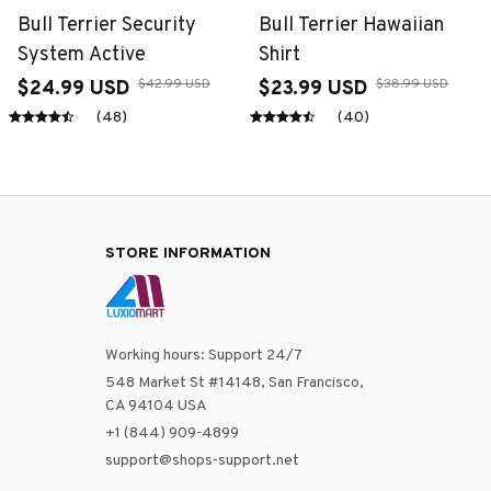
Bull Terrier Security
Bull Terrier Hawaiian
System Active
Shirt
$42.99 USD
$38.99 USD
$24.99 USD
$23.99 USD
(48)
(40)
STORE INFORMATION
Working hours: Support 24/7
548 Market St #14148, San Francisco, 
CA 94104 USA
+1 (844) 909-4899
support@shops-support.net