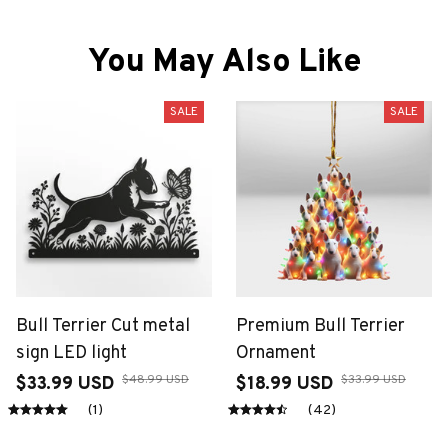
You May Also Like
SALE
SALE
Bull Terrier Cut metal
Premium Bull Terrier
sign LED light
Ornament
$48.99 USD
$33.99 USD
$33.99 USD
$18.99 USD
(1)
(42)