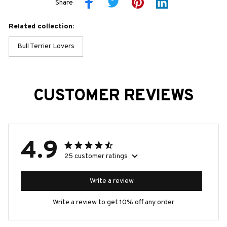
Share
Related collection:
Bull Terrier Lovers
CUSTOMER REVIEWS
4.9
25 customer ratings
Write a review
Write a review to get 10% off any order