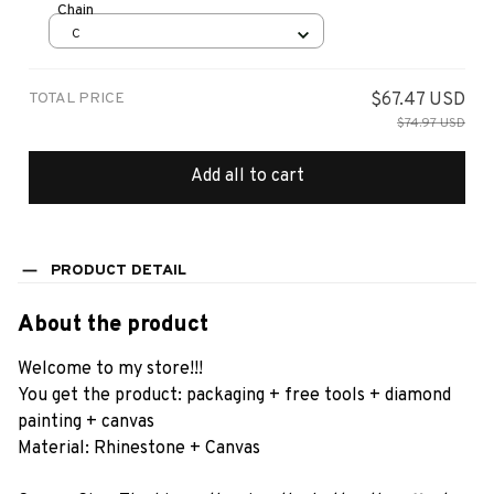
Chain
C
TOTAL PRICE
$67.47 USD
$74.97 USD
Add all to cart
PRODUCT DETAIL
About the product
Welcome to my store!!!
You get the product: packaging + free tools + diamond
painting + canvas
Material: Rhinestone + Canvas