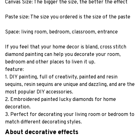
Canvas Size: The bigger the size, the better the effect
Paste size: The size you ordered is the size of the paste
Space: living room, bedroom, classroom, entrance
If you feel that your home decor is bland, cross stitch
diamond painting can help you decorate your room,
bedroom and other places to liven it up.
feature:
1. DIY painting, full of creativity, painted and resin
sequins, resin sequins are unique and dazzling, and are the
most popular DIY accessories.
2. Embroidered painted lucky diamonds for home
decoration.
3. Perfect for decorating your living room or bedroom to
match different decorating styles.
About decorative effects