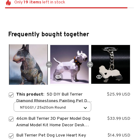
Only
19
items
left in stock
Frequently bought together
This product:
5D DIY Bull Terrier
$25.99 USD
Diamond Rhinestones Painting Pet Dog
Animal Wall Art Cross Stitch Embroidery
NTGGG1 / 25x20cm Round
Picture Mosaic Craft Home Decor
46cm Bull Terrier 3D Paper Model Dog
$33.99 USD
Animal Model Kit Home Decor Desk
Decoration Papercraft DIY Puzzles
Bull Terrier Pet Dog Love Heart Key
$14.99 USD
Toys Gifts