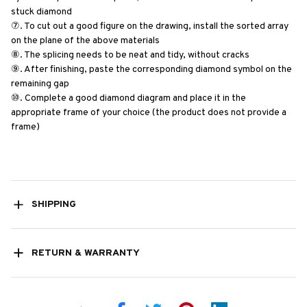
stuck diamond
⑦. To cut out a good figure on the drawing, install the sorted array 
on the plane of the above materials
⑧. The splicing needs to be neat and tidy, without cracks
⑨. After finishing, paste the corresponding diamond symbol on the 
remaining gap
⑩. Complete a good diamond diagram and place it in the 
appropriate frame of your choice (the product does not provide a 
frame)
SHIPPING
RETURN & WARRANTY