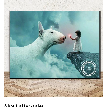
About after-sales