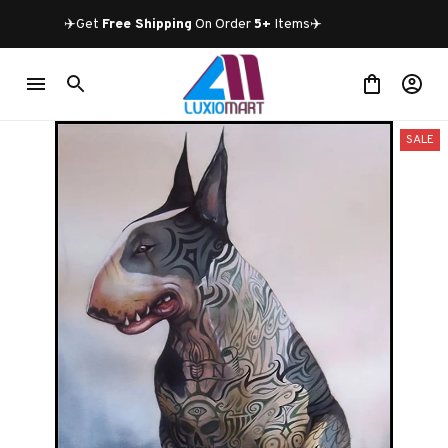
✈️Get 
Free Shipping
 On Order 
5+
 Items✈️
SALE