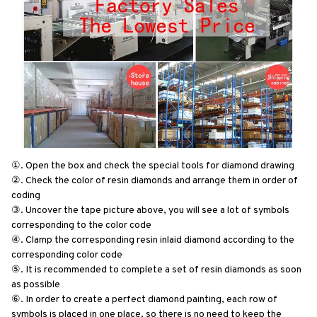
①. Open the box and check the special tools for diamond drawing
②. Check the color of resin diamonds and arrange them in order of 
coding
③. Uncover the tape picture above, you will see a lot of symbols 
corresponding to the color code
④. Clamp the corresponding resin inlaid diamond according to the 
corresponding color code
⑤. It is recommended to complete a set of resin diamonds as soon 
as possible
⑥. In order to create a perfect diamond painting, each row of 
symbols is placed in one place, so there is no need to keep the 