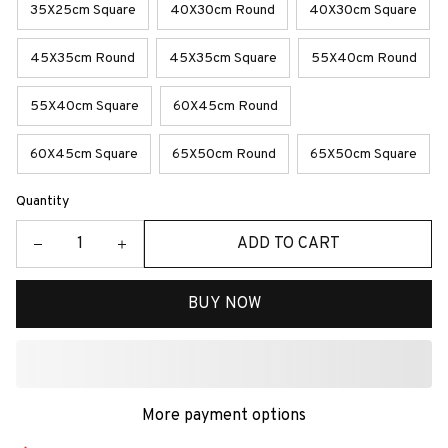
35X25cm Square
40X30cm Round
40X30cm Square
45X35cm Round
45X35cm Square
55X40cm Round
55X40cm Square
60X45cm Round
60X45cm Square
65X50cm Round
65X50cm Square
Quantity
ADD TO CART
BUY NOW
More payment options