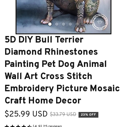
5D DIY Bull Terrier 
Diamond Rhinestones 
Painting Pet Dog Animal 
Wall Art Cross Stitch 
Embroidery Picture Mosaic 
Craft Home Decor
$25.99 USD
$33.79 USD
23% OFF
(4.9) 25 reviews