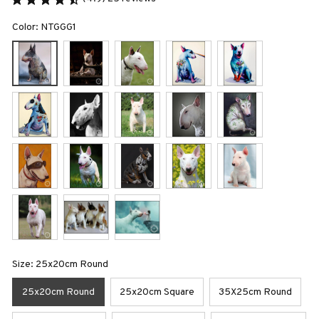
Color: NTGGG1
Size: 25x20cm Round
25x20cm Round
25x20cm Square
35X25cm Round