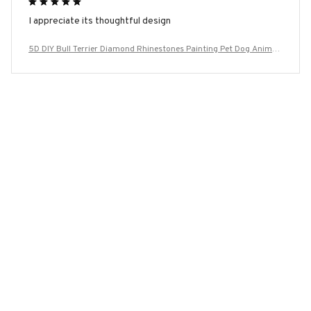
I appreciate its thoughtful design
5D DIY Bull Terrier Diamond Rhinestones Painting Pet Dog Animal
Wall Art Cross Stitch Embroidery Picture Mosaic Craft Home Deco
r
Load more
YOU MAY ALSO LIKE
SALE
SALE