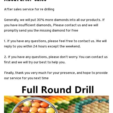
After sales service for re drilling
Generally, we will put 30% more diamonds into all our products. If 
you have insufficient diamonds, Please contact us and we will 
promptly send you the missing diamond for free
1. If you have any questions, please feel free to contact us. We will 
reply to you within 24 hours except the weekend.
2. If you have any questions, please don't worry. You can contact us 
first and we will try our best to help you.
Finally, thank you very much for your presence, and hope to provide 
our service for you next time