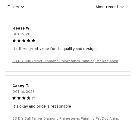
Filters
Most recent
Reese W.
OCT 16, 2023
It offers great value for its quality and design.
5D DIY Bull Terrier Diamond Rhinestones Painting Pet Dog Animal
Wall Art Cross Stitch Embroidery Picture Mosaic Craft Home Deco
r
Casey T.
OCT 16, 2023
It's okay and price is reasonable
5D DIY Bull Terrier Diamond Rhinestones Painting Pet Dog Animal
Wall Art Cross Stitch Embroidery Picture Mosaic Craft Home Deco
r