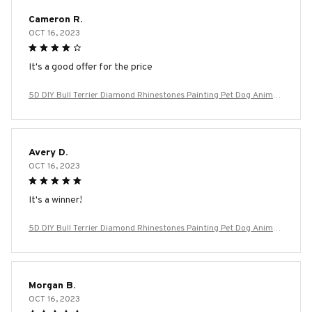
Cameron R.
OCT 16, 2023
It's a good offer for the price
5D DIY Bull Terrier Diamond Rhinestones Painting Pet Dog Animal
Wall Art Cross Stitch Embroidery Picture Mosaic Craft Home Deco
r
Avery D.
OCT 16, 2023
It's a winner!
5D DIY Bull Terrier Diamond Rhinestones Painting Pet Dog Animal
Wall Art Cross Stitch Embroidery Picture Mosaic Craft Home Deco
r
Morgan B.
OCT 16, 2023