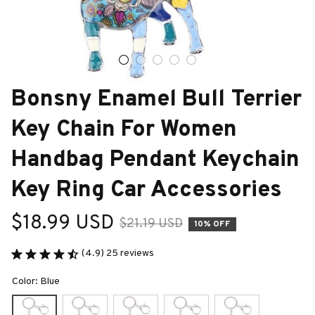
Bonsny Enamel Bull Terrier 
Key Chain For Women 
Handbag Pendant Keychain 
Key Ring Car Accessories
$18.99 USD
$21.19 USD
10% OFF
(4.9) 25 reviews
Color: Blue