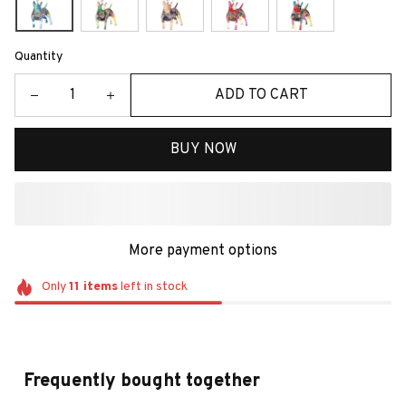
Quantity
ADD TO CART
BUY NOW
More payment options
Only
11
items
left in stock
Frequently bought together