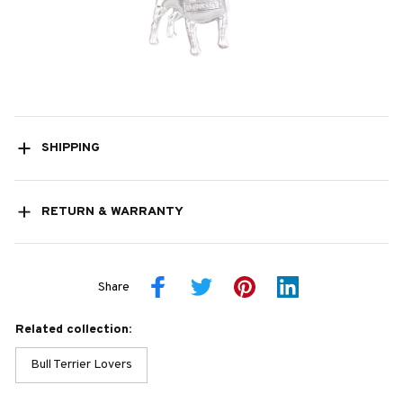
SHIPPING
RETURN & WARRANTY
Share
Related collection:
Bull Terrier Lovers