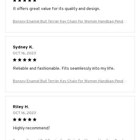
It offers great value for its quality and design.
Bonsny Enamel Bull Terrier Key Chain For Women Handbag Penda
nt Keychain Key Ring Car Accessories
Sydney K.
OCT 16, 2023
Reliable and fashionable. Fits seamlessly into my life.
Bonsny Enamel Bull Terrier Key Chain For Women Handbag Penda
nt Keychain Key Ring Car Accessories
Riley H.
OCT 16, 2023
Highly recommend!