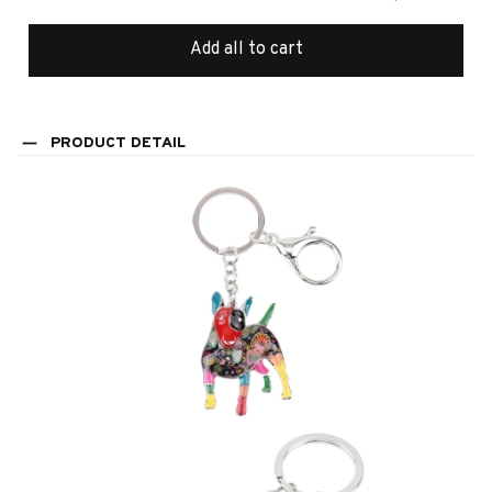
Add all to cart
PRODUCT DETAIL