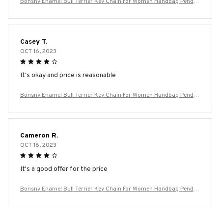
Bonsny Enamel Bull Terrier Key Chain For Women Handbag Penda
nt Keychain Key Ring Car Accessories
Casey T.
OCT 16, 2023
It's okay and price is reasonable
Bonsny Enamel Bull Terrier Key Chain For Women Handbag Penda
nt Keychain Key Ring Car Accessories
Cameron R.
OCT 16, 2023
It's a good offer for the price
Bonsny Enamel Bull Terrier Key Chain For Women Handbag Penda
nt Keychain Key Ring Car Accessories