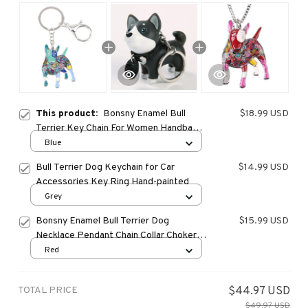
This product:
Bonsny Enamel Bull
$18.99 USD
Terrier Key Chain For Women Handbag
Pendant Keychain Key Ring Car
Blue
Accessories
Bull Terrier Dog Keychain for Car
$14.99 USD
Accessories Key Ring Hand-painted
Grey
Bonsny Enamel Bull Terrier Dog
$15.99 USD
Necklace Pendant Chain Collar Choker
Unique Animal Jewelry For Women Girls
Red
Pet Lovers Gift Bijoux
TOTAL PRICE
$44.97 USD
$49.97 USD