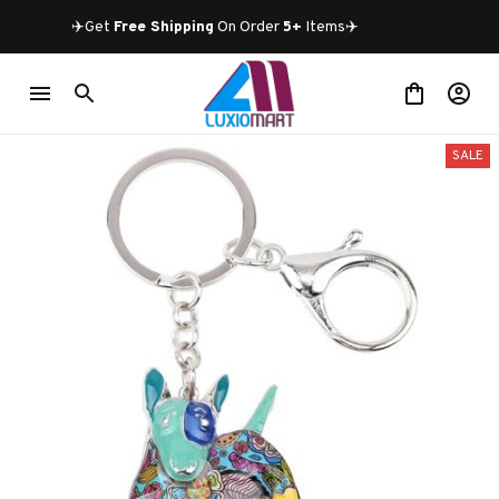
✈️Get 
Free Shipping
 On Order 
5+
 Items✈️
SALE