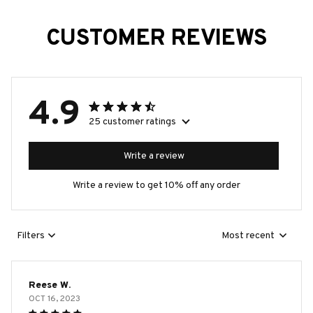
CUSTOMER REVIEWS
4.9
25 customer ratings
Write a review
Write a review to get 10% off any order
Filters
Most recent
Reese W.
OCT 16, 2023