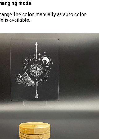
changing mode
hange the color manually as auto color
 is available.