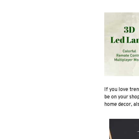
If you love tre
be on your shop
home decor, also