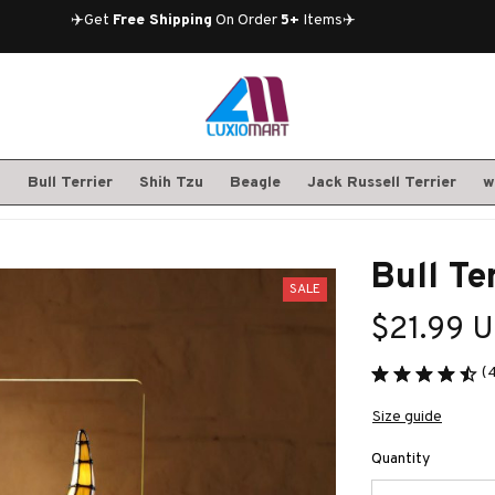
✈️Get 
Free Shipping
 On Order 
5+
 Items✈️
S
Bull Terrier
Shih Tzu
Beagle
Jack Russell Terrier
w
Bull Te
SALE
$21.99 
(
Size guide
Quantity