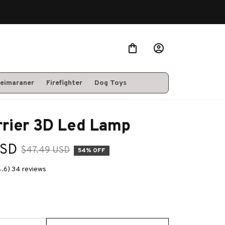
eimaraner
Firefighter
Dog Toys
rrier 3D Led Lamp
USD
$47.49 USD
54% OFF
4.6) 34 reviews