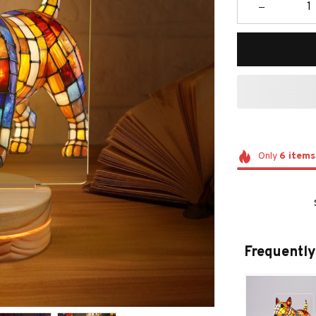
Only
6
items
Frequently