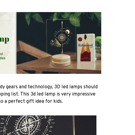
ndy gears and technology, 3D led lamps should
ping list. This 3d led lamp is very impressive
 a perfect gift idea for kids.