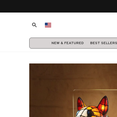
NEW & FEATURED
BEST SELLER