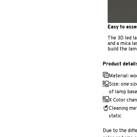
Easy to ass
The 3D led la
and a mica la
build the lam
Product detail
Material: w
Size: one si
of lamp base
X Color chan
Cleaning met
static
Due to the diff