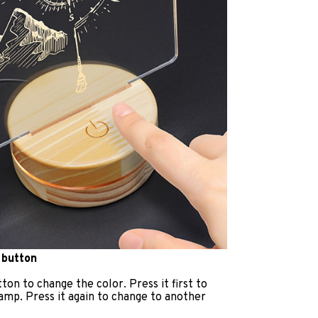
 button
ton to change the color. Press it first to
lamp. Press it again to change to another