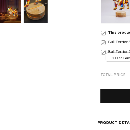
This produ
Bull Terrie
Bull Terrie
3D Led Lamp
size
TOTAL PRICE
PRODUCT DETA