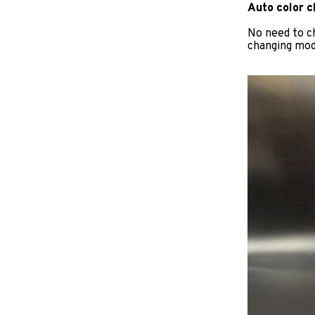
Auto color 
No need to c
changing mode