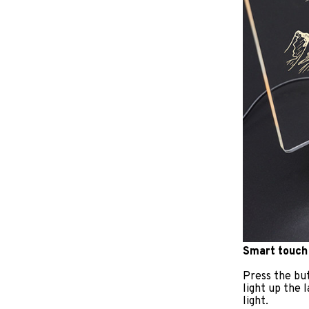
Smart touch
Press the but
light up the 
light.