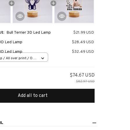
ct:
Bull Terrier 3D Led Lamp
$21.99 USD
r 3D Led Lamp
$28.49 USD
r 3D Led Lamp
$32.49 USD
 / All over print / One
$74.67 USD
$82.97 USD
Add all to cart
IL