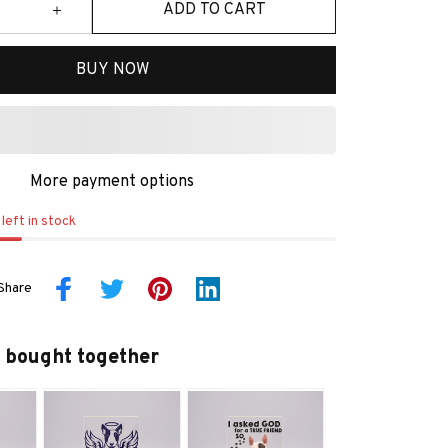
ADD TO CART
BUY NOW
More payment options
left in stock
Share
 bought together