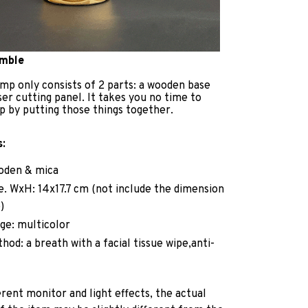
emble
mp only consists of 2 parts: a wooden base
ser cutting panel. It takes you no time to
p by putting those things together.
s:
ooden & mica
ze. WxH: 14x17.7 cm (not include the dimension
)
ge: multicolor
hod: a breath with a facial tissue wipe,anti-
erent monitor and light effects, the actual