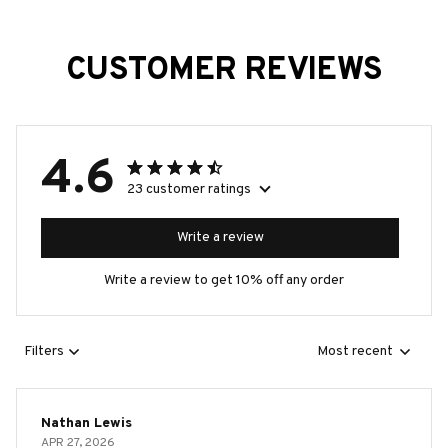
CUSTOMER REVIEWS
4.6
23 customer ratings
Write a review
Write a review to get 10% off any order
Filters
Most recent
Nathan Lewis
APR 27, 2026