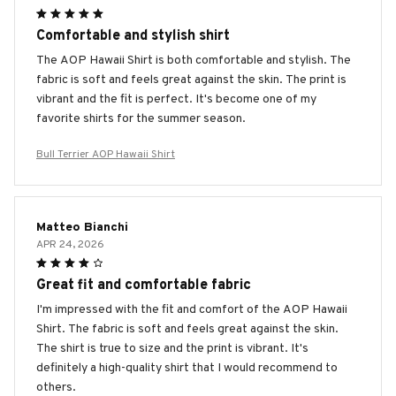
Comfortable and stylish shirt
The AOP Hawaii Shirt is both comfortable and stylish. The
fabric is soft and feels great against the skin. The print is
vibrant and the fit is perfect. It's become one of my
favorite shirts for the summer season.
Bull Terrier AOP Hawaii Shirt
Matteo Bianchi
APR 24, 2026
Great fit and comfortable fabric
I'm impressed with the fit and comfort of the AOP Hawaii
Shirt. The fabric is soft and feels great against the skin.
The shirt is true to size and the print is vibrant. It's
definitely a high-quality shirt that I would recommend to
others.