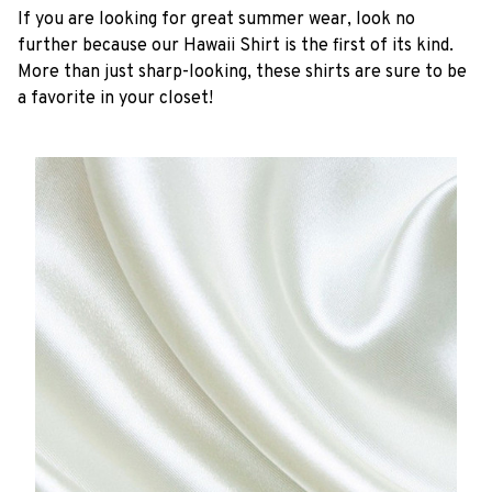
If you are looking for great summer wear, look no
further because our Hawaii Shirt is the first of its kind.
More than just sharp-looking, these shirts are sure to be
a favorite in your closet!