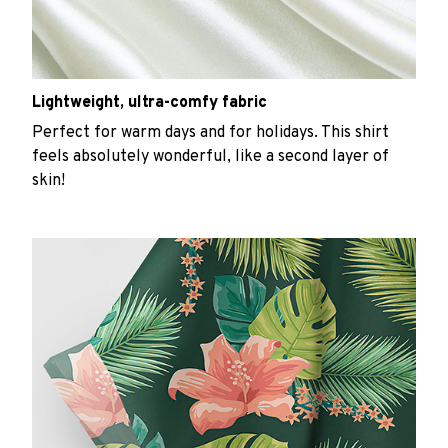
Lightweight, ultra-comfy fabric
Perfect for warm days and for holidays. This shirt
feels absolutely wonderful, like a second layer of
skin!