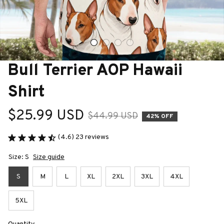
Bull Terrier AOP Hawaii 
Shirt
$25.99 USD
$44.99 USD
42% OFF
(4.6) 23 reviews
Size: S
Size guide
S
M
L
XL
2XL
3XL
4XL
5XL