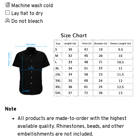
Machine wash cold
Lay flat to dry
Do not bleach
Note
All products are made-to-order with the highest
available quality. Rhinestones, beads, and other
embellishments are not included.