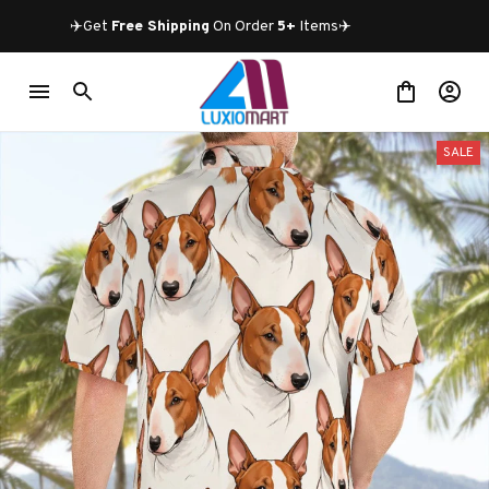
✈️Get 
Free Shipping
 On Order 
5+
 Items✈️
SALE