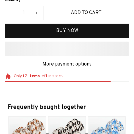
Quantity
ADD TO CART
BUY NOW
More payment options
Only
17
items
left in stock
Frequently bought together