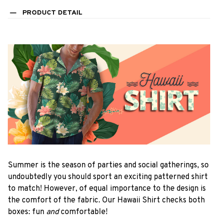
PRODUCT DETAIL
Summer is the season of parties and social gatherings, so
undoubtedly you should sport an exciting patterned shirt
to match! However, of equal importance to the design is
the comfort of the fabric. Our Hawaii Shirt checks both
boxes: fun
and
comfortable!