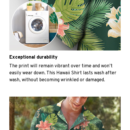
Exceptional durability
The print will remain vibrant over time and won’t
easily wear down. This Hawaii Shirt lasts wash after
wash, without becoming wrinkled or damaged.