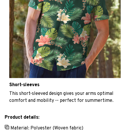
Short-sleeves
This short-sleeved design gives your arms optimal
comfort and mobility -- perfect for summertime.
Product details:
Material: Polyester (Woven fabric)