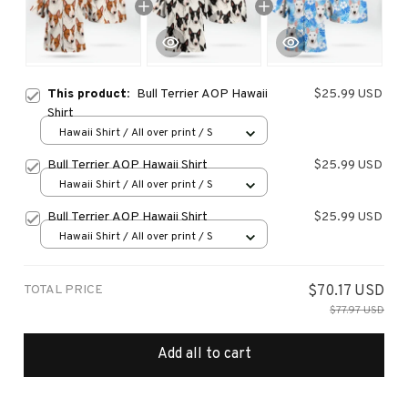
This product:
Bull Terrier AOP Hawaii
$25.99 USD
Shirt
Hawaii Shirt / All over print / S
Bull Terrier AOP Hawaii Shirt
$25.99 USD
Hawaii Shirt / All over print / S
Bull Terrier AOP Hawaii Shirt
$25.99 USD
Hawaii Shirt / All over print / S
TOTAL PRICE
$70.17 USD
$77.97 USD
Add all to cart