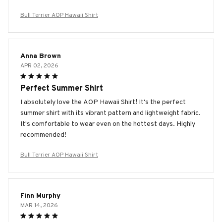
Bull Terrier AOP Hawaii Shirt
Anna Brown
APR 02, 2026
Perfect Summer Shirt
I absolutely love the AOP Hawaii Shirt! It's the perfect
summer shirt with its vibrant pattern and lightweight fabric.
It's comfortable to wear even on the hottest days. Highly
recommended!
Bull Terrier AOP Hawaii Shirt
Finn Murphy
MAR 14, 2026