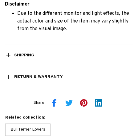
Disclaimer
Due to the different monitor and light effects, the
actual color and size of the item may vary slightly
from the visual image.
SHIPPING
RETURN & WARRANTY
Share
Related collection:
Bull Terrier Lovers