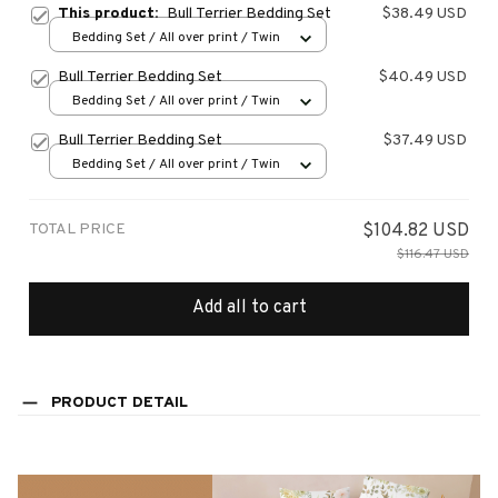
This product:
Bull Terrier Bedding Set
$38.49 USD
Bedding Set / All over print / Twin
Bull Terrier Bedding Set
$40.49 USD
Bedding Set / All over print / Twin
Bull Terrier Bedding Set
$37.49 USD
Bedding Set / All over print / Twin
TOTAL PRICE
$104.82 USD
$116.47 USD
Add all to cart
PRODUCT DETAIL