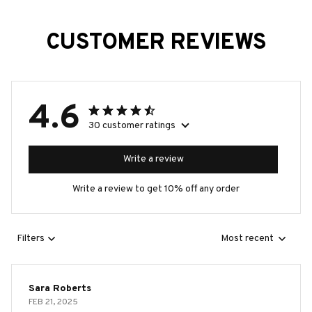
CUSTOMER REVIEWS
4.6
30 customer ratings
Write a review
Write a review to get 10% off any order
Filters
Most recent
Sara Roberts
FEB 21, 2025