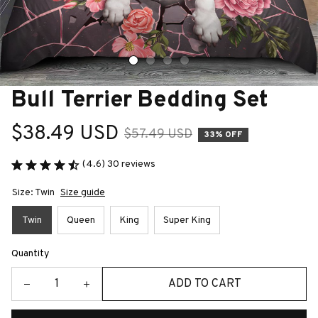
Bull Terrier Bedding Set
$38.49 USD
$57.49 USD
33% OFF
(4.6) 30 reviews
Size: Twin
Size guide
Twin
Queen
King
Super King
Quantity
ADD TO CART