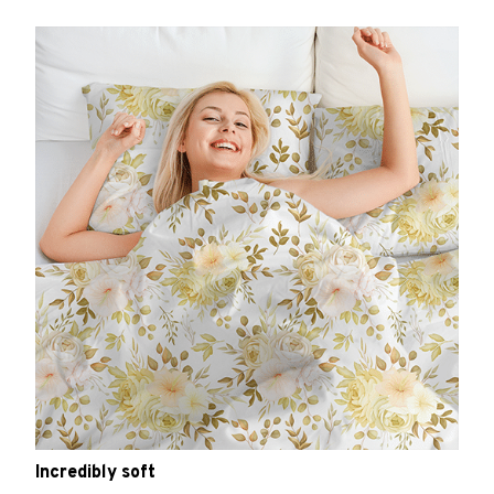
Incredibly soft