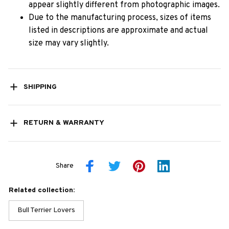
appear slightly different from photographic images.
Due to the manufacturing process, sizes of items
listed in descriptions are approximate and actual
size may vary slightly.
SHIPPING
RETURN & WARRANTY
Share
Related collection:
Bull Terrier Lovers