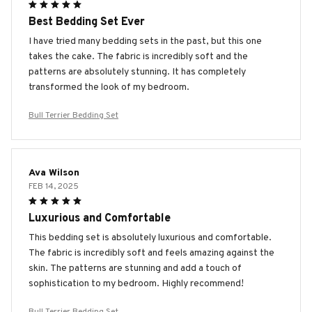
Best Bedding Set Ever
I have tried many bedding sets in the past, but this one
takes the cake. The fabric is incredibly soft and the
patterns are absolutely stunning. It has completely
transformed the look of my bedroom.
Bull Terrier Bedding Set
Ava Wilson
FEB 14, 2025
Luxurious and Comfortable
This bedding set is absolutely luxurious and comfortable.
The fabric is incredibly soft and feels amazing against the
skin. The patterns are stunning and add a touch of
sophistication to my bedroom. Highly recommend!
Bull Terrier Bedding Set