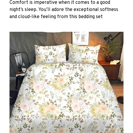
Comfort is imperative when it comes to a good
night’s sleep. You’ll adore the exceptional softness
and cloud-like feeling from this bedding set