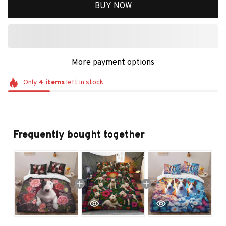
BUY NOW
More payment options
Only
4
items
left in stock
Frequently bought together