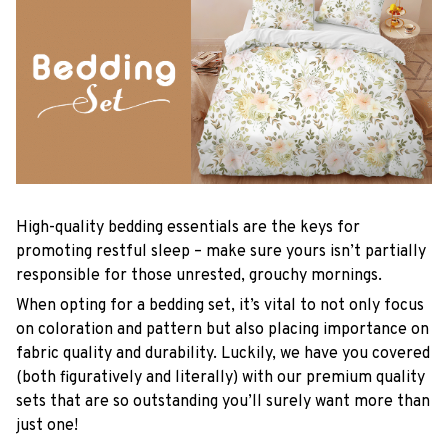
High-quality bedding essentials are the keys for
promoting restful sleep – make sure yours isn’t partially
responsible for those unrested, grouchy mornings.
When opting for a bedding set, it’s vital to not only focus
on coloration and pattern but also placing importance on
fabric quality and durability. Luckily, we have you covered
(both figuratively and literally) with our premium quality
sets that are so outstanding you’ll surely want more than
just one!