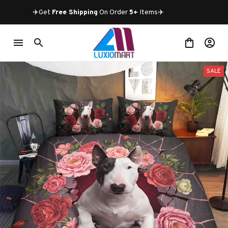
✈️Get 
Free Shipping
 On Order 
5+
 Items✈️
SALE