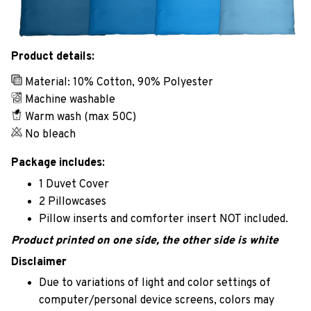
Product details:
Material: 10% Cotton, 90% Polyester
Machine washable
Warm wash (max 50C)
No bleach
Package includes:
1 Duvet Cover
2 Pillowcases
Pillow inserts and comforter insert NOT included.
Product printed on one side, the other side is white
Disclaimer
Due to variations of light and color settings of
computer/personal device screens, colors may