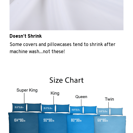
Doesn’t Shrink
Some covers and pillowcases tend to shrink after
machine wash...not these!