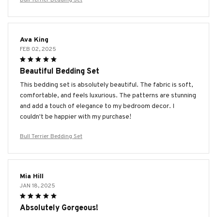
Ava King
FEB 02, 2025
Beautiful Bedding Set
This bedding set is absolutely beautiful. The fabric is soft,
comfortable, and feels luxurious. The patterns are stunning
and add a touch of elegance to my bedroom decor. I
couldn't be happier with my purchase!
Bull Terrier Bedding Set
Mia Hill
JAN 18, 2025
Absolutely Gorgeous!