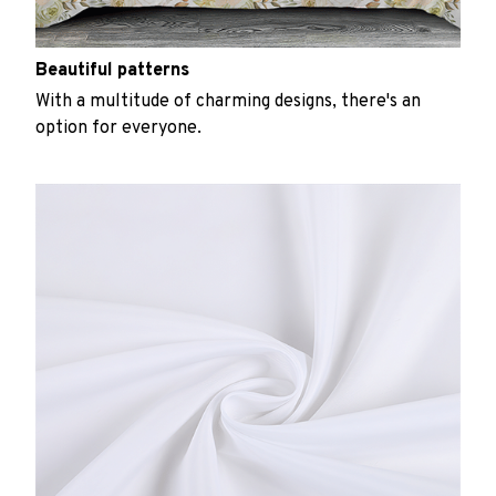
Beautiful patterns
With a multitude of charming designs, there's an
option for everyone.