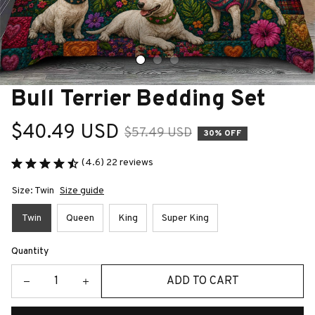
Bull Terrier Bedding Set
$40.49 USD
$57.49 USD
30% OFF
(4.6) 22 reviews
Size: Twin
Size guide
Twin
Queen
King
Super King
Quantity
ADD TO CART