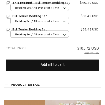
This product:
Bull Terrier Bedding Set
$40.49 USD
Bedding Set / All over print / Twin
Bull Terrier Bedding Set
$38.49 USD
Bedding Set / All over print / Twin
Bull Terrier Bedding Set
$38.49 USD
Bedding Set / All over print / Twin
TOTAL PRICE
$105.72 USD
$117.47 USD
Add all to cart
PRODUCT DETAIL