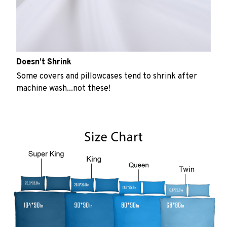
Doesn’t Shrink
Some covers and pillowcases tend to shrink after
machine wash...not these!