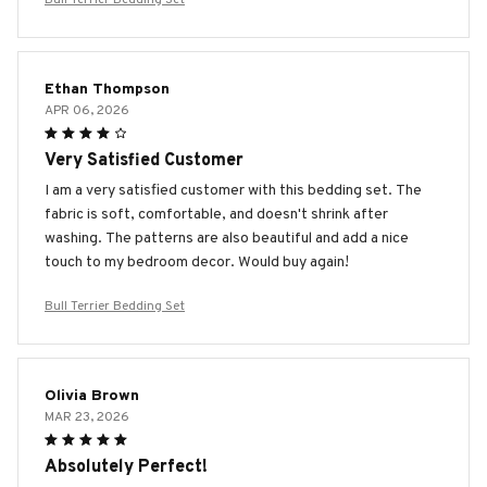
Ethan Thompson
APR 06, 2026
Very Satisfied Customer
I am a very satisfied customer with this bedding set. The
fabric is soft, comfortable, and doesn't shrink after
washing. The patterns are also beautiful and add a nice
touch to my bedroom decor. Would buy again!
Bull Terrier Bedding Set
Olivia Brown
MAR 23, 2026
Absolutely Perfect!