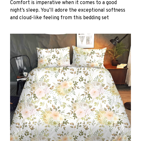
Comfort is imperative when it comes to a good
night’s sleep. You’ll adore the exceptional softness
and cloud-like feeling from this bedding set