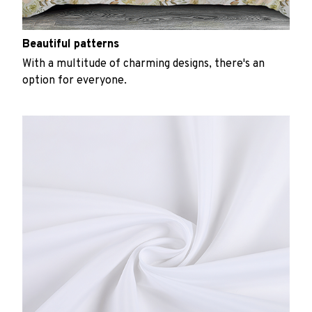
Beautiful patterns
With a multitude of charming designs, there's an
option for everyone.