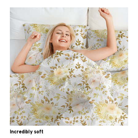
Incredibly soft