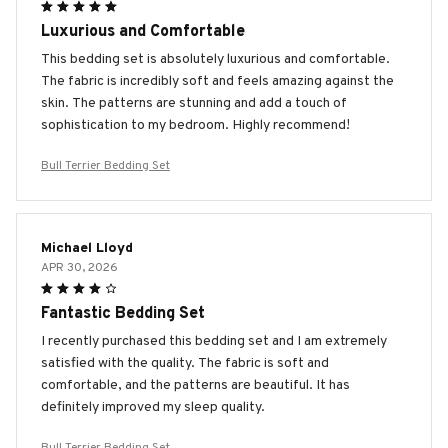
Luxurious and Comfortable
This bedding set is absolutely luxurious and comfortable.
The fabric is incredibly soft and feels amazing against the
skin. The patterns are stunning and add a touch of
sophistication to my bedroom. Highly recommend!
Bull Terrier Bedding Set
Michael Lloyd
APR 30, 2026
Fantastic Bedding Set
I recently purchased this bedding set and I am extremely
satisfied with the quality. The fabric is soft and
comfortable, and the patterns are beautiful. It has
definitely improved my sleep quality.
Bull Terrier Bedding Set