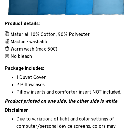
Product details:
Material: 10% Cotton, 90% Polyester
Machine washable
Warm wash (max 50C)
No bleach
Package includes:
1 Duvet Cover
2 Pillowcases
Pillow inserts and comforter insert NOT included.
Product printed on one side, the other side is white
Disclaimer
Due to variations of light and color settings of
computer/personal device screens, colors may