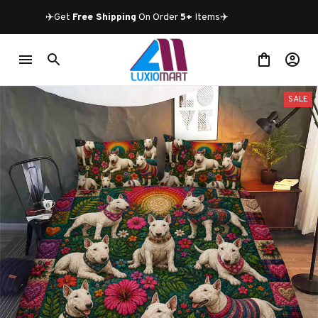
✈️Get 
Free Shipping
 On Order 
5+
 Items✈️
SALE