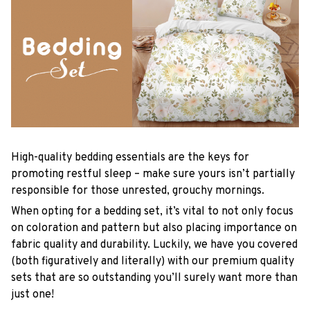
High-quality bedding essentials are the keys for
promoting restful sleep – make sure yours isn’t partially
responsible for those unrested, grouchy mornings.
When opting for a bedding set, it’s vital to not only focus
on coloration and pattern but also placing importance on
fabric quality and durability. Luckily, we have you covered
(both figuratively and literally) with our premium quality
sets that are so outstanding you’ll surely want more than
just one!