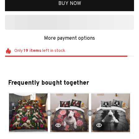
BUY NOW
More payment options
Only
19
items
left in stock
Frequently bought together