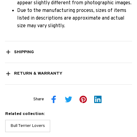
appear slightly different from photographic images.
Due to the manufacturing process, sizes of items
listed in descriptions are approximate and actual
size may vary slightly.
SHIPPING
RETURN & WARRANTY
Share
Related collection:
Bull Terrier Lovers