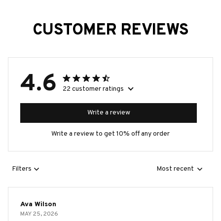
CUSTOMER REVIEWS
4.6
22 customer ratings
Write a review
Write a review to get 10% off any order
Filters
Most recent
Ava Wilson
MAY 25, 2026