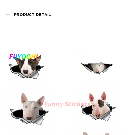
PRODUCT DETAIL