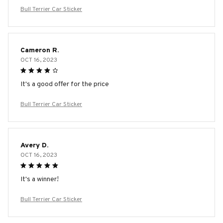
Bull Terrier Car Sticker
Cameron R.
OCT 16, 2023
It's a good offer for the price
Bull Terrier Car Sticker
Avery D.
OCT 16, 2023
It's a winner!
Bull Terrier Car Sticker