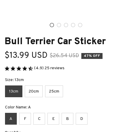
Bull Terrier Car Sticker
$13.99 USD
$26.54 USD
47% OFF
(4.9) 25 reviews
Size: 13cm
13cm
20cm
25cm
Color Name: A
A
F
C
E
B
D