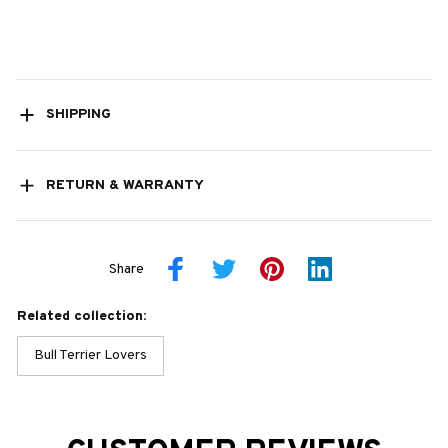
SHIPPING
RETURN & WARRANTY
Share
Related collection:
Bull Terrier Lovers