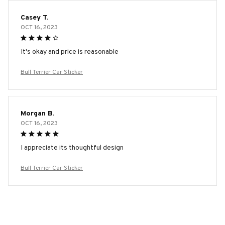
Casey T.
OCT 16, 2023
It's okay and price is reasonable
Bull Terrier Car Sticker
Morgan B.
OCT 16, 2023
I appreciate its thoughtful design
Bull Terrier Car Sticker
Load more