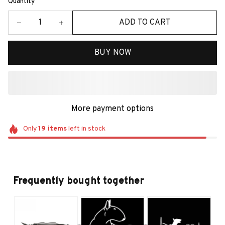
Quantity
ADD TO CART
BUY NOW
More payment options
Only
19
items
left in stock
Frequently bought together