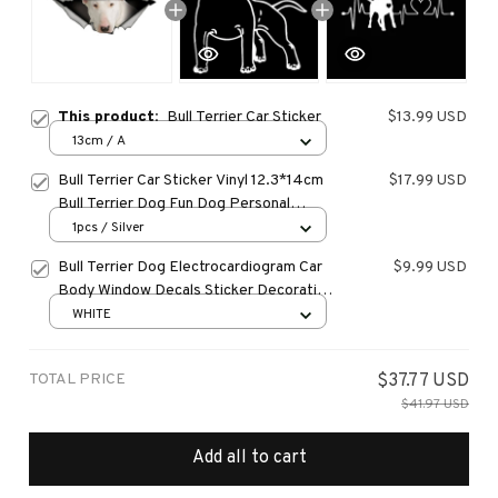
This product:
Bull Terrier Car Sticker
$13.99 USD
13cm / A
Bull Terrier Car Sticker Vinyl 12.3*14cm
$17.99 USD
Bull Terrier Dog Fun Dog Personal
Sticker On Car Funny 3D Decal
1pcs / Silver
Motorcycle Stickers Car Styling
Bull Terrier Dog Electrocardiogram Car
$9.99 USD
Body Window Decals Sticker Decoration
araba aksesuar
WHITE
TOTAL PRICE
$37.77 USD
$41.97 USD
Add all to cart