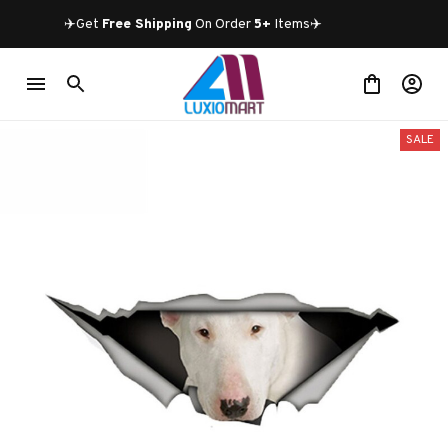
✈️Get 
Free Shipping
 On Order 
5+
 Items✈️
SALE