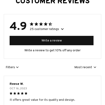
CUSTOMER REVIEWS
4.9
25 customer ratings
Write a review
Write a review to get 10% off any order
Filters
Most recent
Reese W.
OCT 16, 2023
It offers great value for its quality and design.