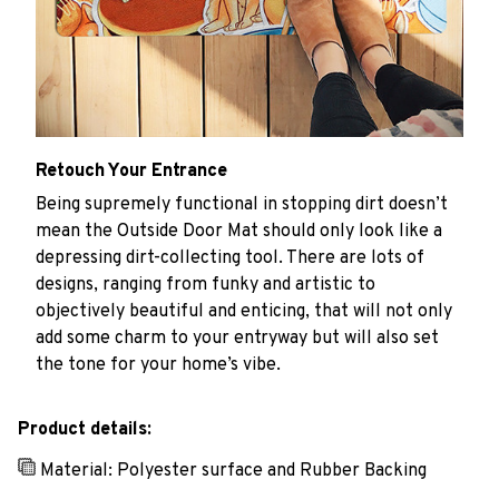
Retouch Your Entrance
Being supremely functional in stopping dirt doesn’t
mean the Outside Door Mat should only look like a
depressing dirt-collecting tool. There are lots of
designs, ranging from funky and artistic to
objectively beautiful and enticing, that will not only
add some charm to your entryway but will also set
the tone for your home’s vibe.
Product details:
Material: Polyester surface and Rubber Backing