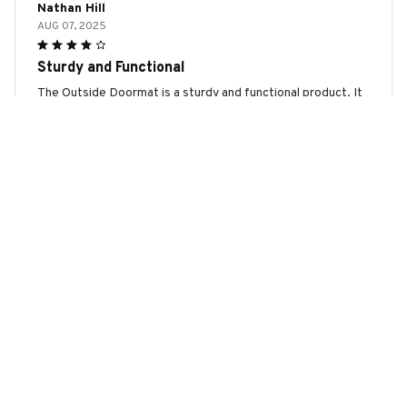
Nathan Hill
AUG 07, 2025
Sturdy and Functional
The Outside Doormat is a sturdy and functional product. It
stays in place even during heavy foot traffic and effectively
removes dirt and moisture. It is a reliable and practical
addition to my front entrance.
Bull Terrier Chrismas Doormat
Luisa
AUG 06, 2025
Perfect Mat for All Seasons
This outside doormat is perfect for all seasons. It
effectively removes dirt and moisture from shoes, keeping
my floors clean. The design is simple yet elegant, and it