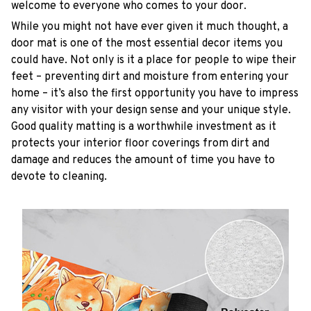
welcome to everyone who comes to your door.
While you might not have ever given it much thought, a
door mat is one of the most essential decor items you
could have. Not only is it a place for people to wipe their
feet – preventing dirt and moisture from entering your
home – it’s also the first opportunity you have to impress
any visitor with your design sense and your unique style.
Good quality matting is a worthwhile investment as it
protects your interior floor coverings from dirt and
damage and reduces the amount of time you have to
devote to cleaning.