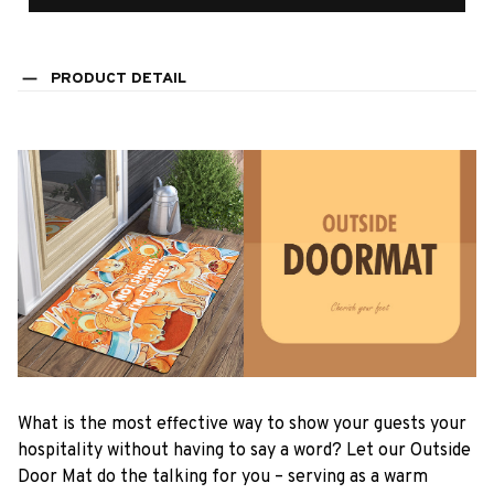
PRODUCT DETAIL
What is the most effective way to show your guests your
hospitality without having to say a word? Let our Outside
Door Mat do the talking for you – serving as a warm