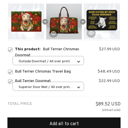
This product:
Bull Terrier Chrismas
$27.99 USD
Doormat
Outside Doormat / All over print /
15.7x23.6in
Bull Terrier Chrismas Travel Bag
$48.49 USD
Bull Terrier Doormat
$22.99 USD
Superior Door Mat / All over print
/ 24x16in
TOTAL PRICE
$89.52 USD
$99.47 USD
Add all to cart