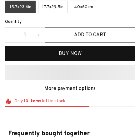
15.7x23.6in
17.7x29.5in
40x60cm
Quantity
ADD TO CART
BUY NOW
More payment options
Only
13
items
left in stock
Frequently bought together