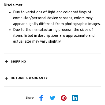
Disclaimer
Due to variations of light and color settings of
computer/personal device screens, colors may
appear slightly different from photographic images.
Due to the manufacturing process, the sizes of
items listed in descriptions are approximate and
actual size may vary slightly.
SHIPPING
RETURN & WARRANTY
Share