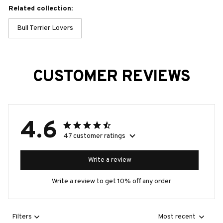
Related collection:
Bull Terrier Lovers
CUSTOMER REVIEWS
4.6
47 customer ratings
Write a review
Write a review to get 10% off any order
Filters
Most recent