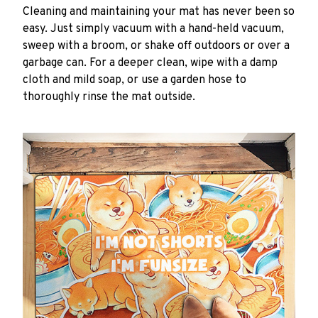
Cleaning and maintaining your mat has never been so
easy. Just simply vacuum with a hand-held vacuum,
sweep with a broom, or shake off outdoors or over a
garbage can. For a deeper clean, wipe with a damp
cloth and mild soap, or use a garden hose to
thoroughly rinse the mat outside.