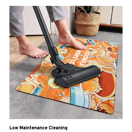
Low Maintenance Cleaning