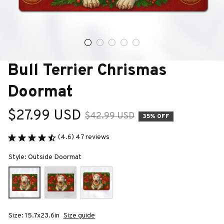
Bull Terrier Chrismas 
Doormat
$27.99 USD
$42.99 USD
35% OFF
(4.6) 47 reviews
Style: Outside Doormat
Size: 15.7x23.6in
Size guide