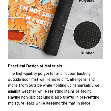
Practical Design of Materials
The high-quality polyester and rubber backing
outside door mat will remove dirt, allergens, and
more from outside while holding up remarkably well
against weather while resisting stains or fading.
Having non-slip backing is also useful in preventing
moisture leaks while keeping the mat in place.