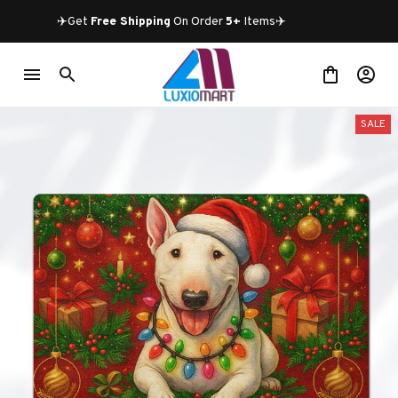
✈️Get 
Free Shipping
 On Order 
5+
 Items✈️
SALE