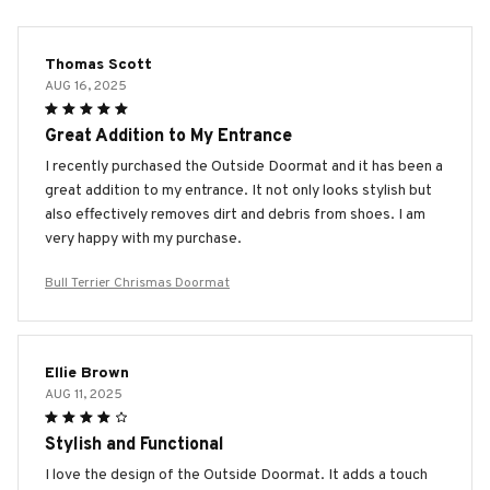
Thomas Scott
AUG 16, 2025
Great Addition to My Entrance
I recently purchased the Outside Doormat and it has been a
great addition to my entrance. It not only looks stylish but
also effectively removes dirt and debris from shoes. I am
very happy with my purchase.
Bull Terrier Chrismas Doormat
Ellie Brown
AUG 11, 2025
Stylish and Functional
I love the design of the Outside Doormat. It adds a touch