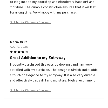
of elegance to my doorstep and effectively traps dirt and
moisture. The durable construction ensures that it will last
for a long time. Very happy with my purchase.
Bull Terrier Chrismas Doormat
Maria Cruz
AUG 10, 2025
Great Addition to my Entryway
I recently purchased this outside doormat and I am very
satisfied with my purchase. The design is stylish and it adds
a touch of elegance to my entryway. It is also very durable
and effectively traps dirt and moisture. Highly recommend!
Bull Terrier Chrismas Doormat