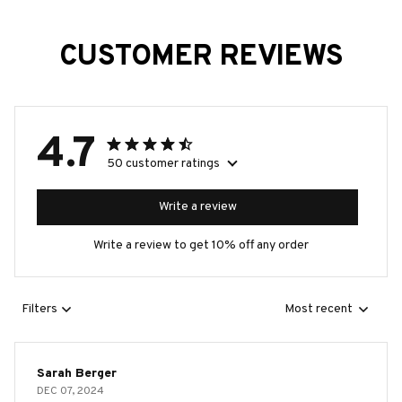
CUSTOMER REVIEWS
4.7
50 customer ratings
Write a review
Write a review to get 10% off any order
Filters
Most recent
Sarah Berger
DEC 07, 2024