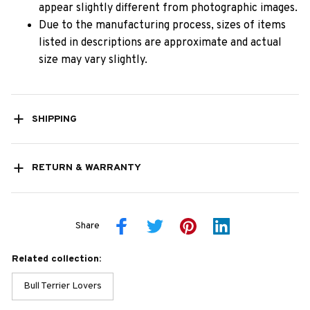
appear slightly different from photographic images.
Due to the manufacturing process, sizes of items
listed in descriptions are approximate and actual
size may vary slightly.
SHIPPING
RETURN & WARRANTY
Share
Related collection:
Bull Terrier Lovers