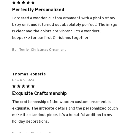
Perfectly Personalized
I ordered a wooden custom ornament with a photo of my
baby on it and it turned out absolutely perfect! The image
is clear and the colors are vibrant. It's a wonderful
keepsake for our first Christmas together!
Bull Terrier Christmas Ornament
Thomas Roberts
DEC 07, 2024
Exquisite Craftsmanship
The craftsmanship of the wooden custom ornament is
exquisite. The intricate details and the personalized touch
make it a standout piece. It's a beautiful addition to my
holiday decorations.