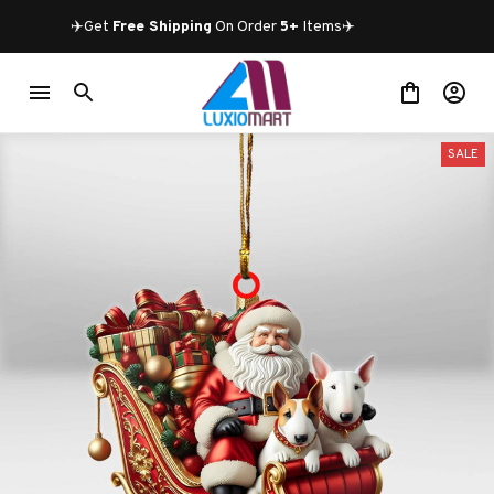
✈️Get 
Free Shipping
 On Order 
5+
 Items✈️
SALE