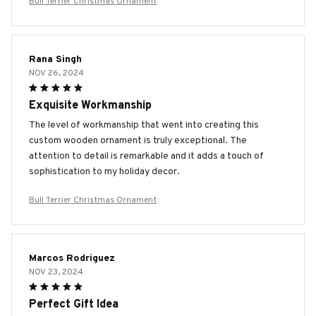
Bull Terrier Christmas Ornament
Rana Singh
NOV 26, 2024
Exquisite Workmanship
The level of workmanship that went into creating this
custom wooden ornament is truly exceptional. The
attention to detail is remarkable and it adds a touch of
sophistication to my holiday decor.
Bull Terrier Christmas Ornament
Marcos Rodriguez
NOV 23, 2024
Perfect Gift Idea