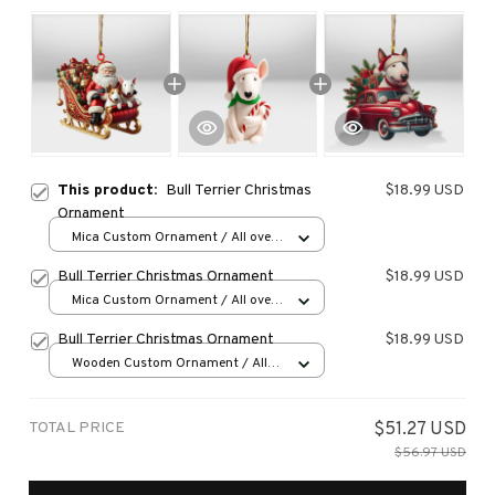
This product:
Bull Terrier Christmas
$18.99 USD
Ornament
Mica Custom Ornament / All over
print / 1 pcs
Bull Terrier Christmas Ornament
$18.99 USD
Mica Custom Ornament / All over
print / 1 pcs
Bull Terrier Christmas Ornament
$18.99 USD
Wooden Custom Ornament / All
over print / 1 pcs
TOTAL PRICE
$51.27 USD
$56.97 USD