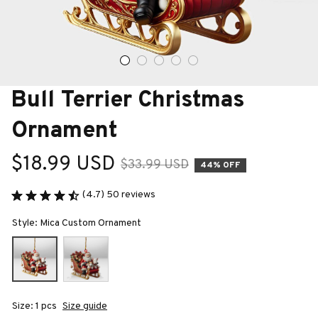
Bull Terrier Christmas 
Ornament
$18.99 USD
$33.99 USD
44% OFF
(4.7) 50 reviews
Style: Mica Custom Ornament
Size: 1 pcs
Size guide