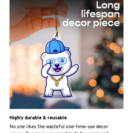
Highly durable & reusable
No one likes the wasteful one-time-use decor