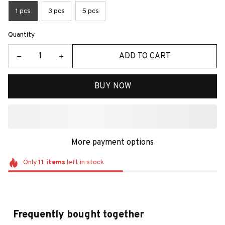
1 pcs
3 pcs
5 pcs
Quantity
ADD TO CART
BUY NOW
More payment options
Only
11
items
left in stock
Frequently bought together