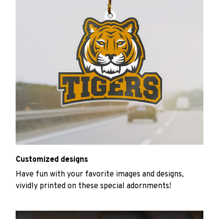
Customized designs
Have fun with your favorite images and designs,
vividly printed on these special adornments!