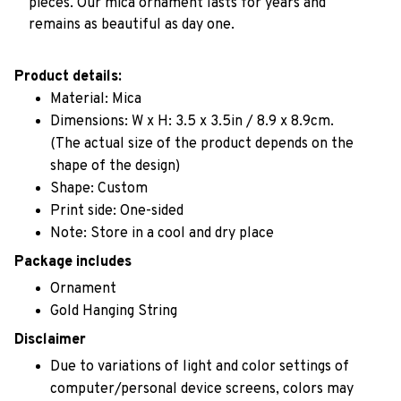
pieces. Our mica ornament lasts for years and
remains as beautiful as day one.
Product details:
Material: Mica
Dimensions: W x H: 3.5 x 3.5in / 8.9 x 8.9cm.
(The actual size of the product depends on the
shape of the design)
Shape: Custom
Print side: One-sided
Note: Store in a cool and dry place
Package includes
Ornament
Gold Hanging String
Disclaimer
Due to variations of light and color settings of
computer/personal device screens, colors may