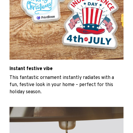
Instant festive vibe
This fantastic ornament instantly radiates with a
fun, festive look in your home – perfect for this
holiday season.