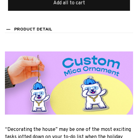
Add all to cart
PRODUCT DETAIL
“Decorating the house” may be one of the most exciting
tasks jotted down on your to-do list when the holiday