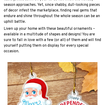
season approaches. Yet, since shabby, dull-looking pieces
of decor infest the marketplace, finding real gems that
endure and shine throughout the whole season can be an
uphill battle.
Liven up your home with these beautiful ornaments –
available in a multitude of shapes and designs! You are
sure to fall in love with a few (or all) of them and will find
yourself putting them on display for every special
occasion.