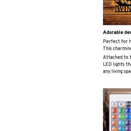
Adorable de
Perfect for h
This charmin
Attached to t
LED lights th
any living sp