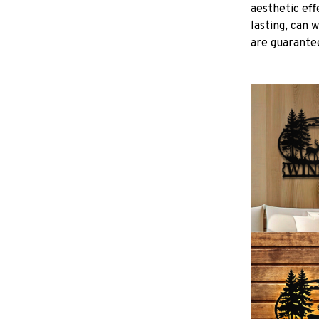
aesthetic eff
lasting, can 
are guarantee