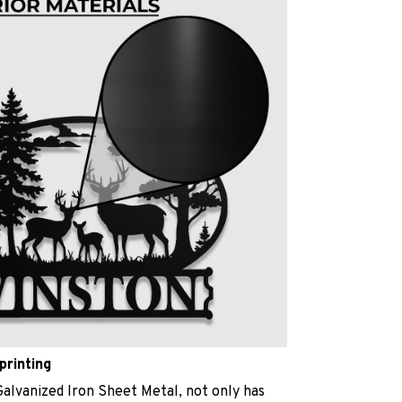
printing
Galvanized Iron Sheet Metal, not only has