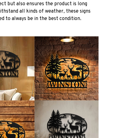
ect but also ensures the product is long
withstand all kinds of weather, these signs
d to always be in the best condition.