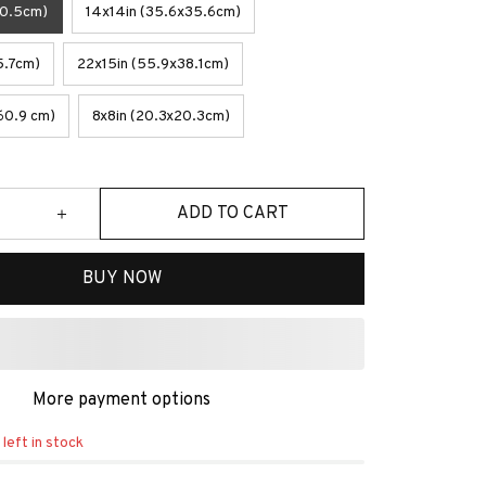
30.5cm)
14x14in (35.6x35.6cm)
5.7cm)
22x15in (55.9x38.1cm)
60.9 cm)
8x8in (20.3x20.3cm)
ADD TO CART
BUY NOW
More payment options
left in stock