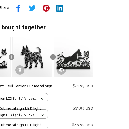
Share
 bought together
ct:
Bull Terrier Cut metal sign
$31.99 USD
ign LED light / All over
in (20.3x20.3cm)
 Cut metal sign LED light
$31.99 USD
ign LED light / All over
in (20.3x20.3cm)
 Cut metal sign LED light
$33.99 USD