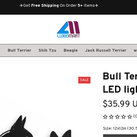
✈️Get 
Free Shipping
 On Order 
5+
 Items✈️
S
Bull Terrier
Shih Tzu
Beagle
Jack Russell Terrier
w
Bull Te
SALE
LED lig
$35.99 
(
Size: 12x12in (30