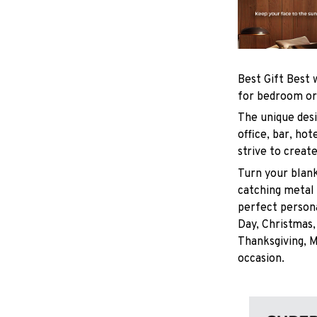
Best Gift Best 
for bedroom or
The unique desi
office, bar, h
strive to creat
Turn your blank
catching metal
perfect persona
Day, Christmas,
Thanksgiving, M
occasion.