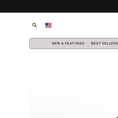
NEW & FEATURED
BEST SELLER