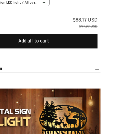
ign LED light / All over
in (20.3x20.3cm)
$88.17 USD
$97.97 USD
Add all to cart
IL