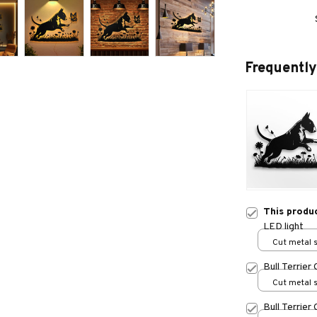
Frequently
This produ
LED light
Cut metal s
print / 8x8
Bull Terrier
Cut metal s
print / 8x8
Bull Terrier