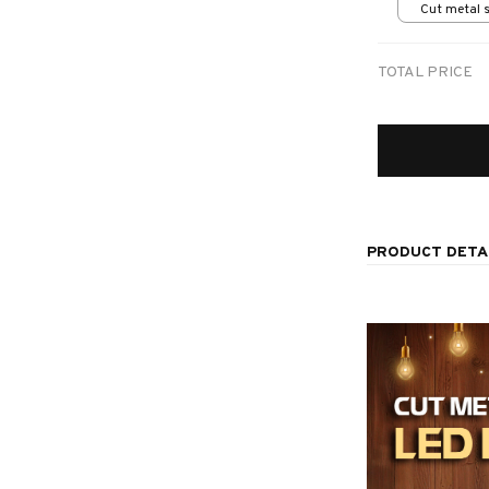
Cut metal s
print / 8x8
TOTAL PRICE
PRODUCT DETA