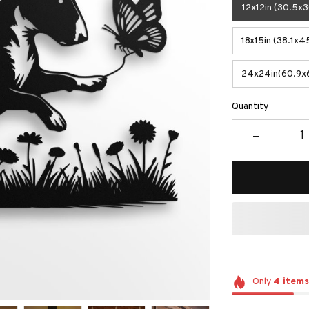
12x12in (30.5x
18x15in (38.1x4
24x24in(60.9x
Quantity
Only
4
items