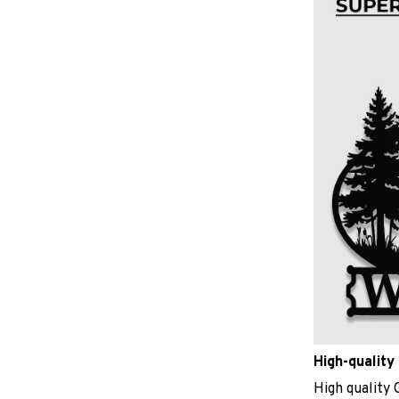
High-quality 
High quality 