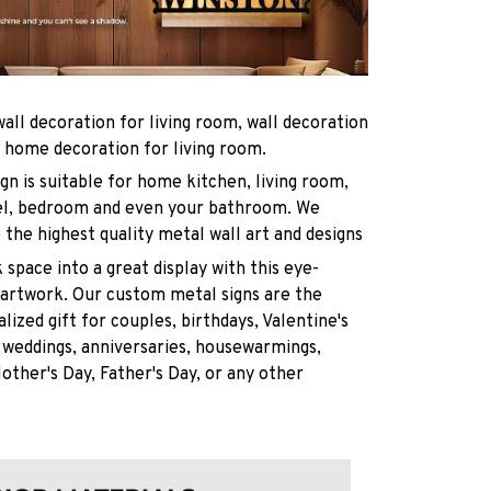
wall decoration for living room, wall decoration
 home decoration for living room.
gn is suitable for home kitchen, living room,
otel, bedroom and even your bathroom. We
e the highest quality metal wall art and designs
 space into a great display with this eye-
 artwork. Our custom metal signs are the
lized gift for couples, birthdays, Valentine's
 weddings, anniversaries, housewarmings,
other's Day, Father's Day, or any other