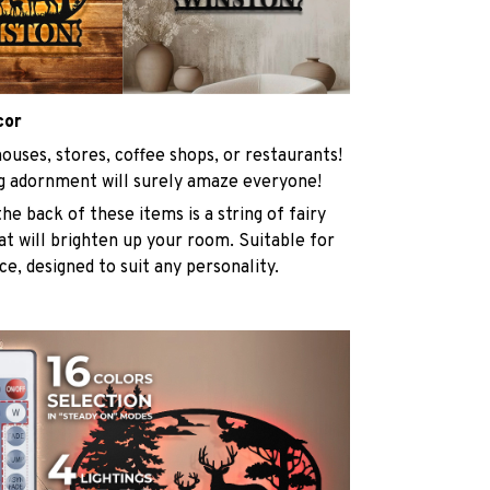
cor
ouses, stores, coffee shops, or restaurants!
g adornment will surely amaze everyone!
he back of these items is a string of fairy
at will brighten up your room. Suitable for
ace, designed to suit any personality.