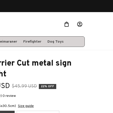
eimaraner
Firefighter
Dog Toys
rrier Cut metal sign 
ht
USD
$45.99 USD
22% OFF
0) 0 review
.5x30.5cm)
Size guide