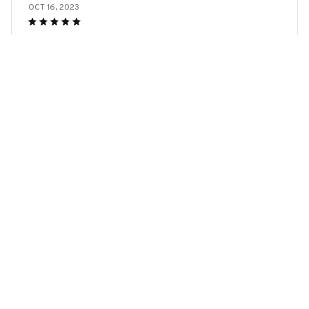
OCT 16, 2023
I appreciate its thoughtful design
Bull Terrier Dog Keychains
Load more
YOU MAY ALSO LIKE
SALE
SALE