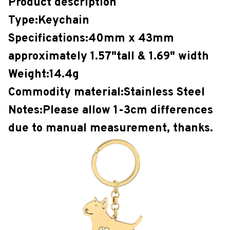
Product description
Type:Keychain
Specifications:40mm x 43mm
approximately 1.57"tall & 1.69" width
Weight:14.4g
Commodity material:Stainless Steel
Notes:Please allow 1-3cm differences
due to manual measurement, thanks.