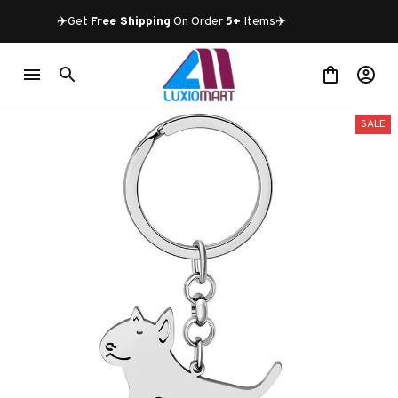
✈️Get 
Free Shipping
 On Order 
5+
 Items✈️
SALE