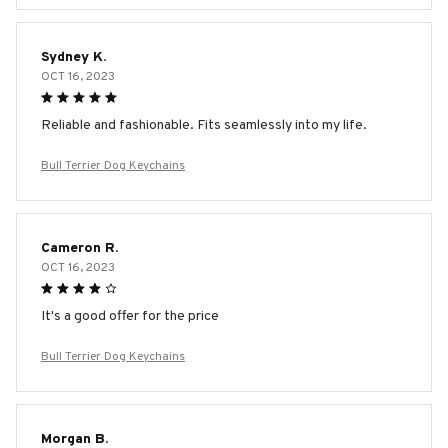
Sydney K.
OCT 16, 2023
Reliable and fashionable. Fits seamlessly into my life.
Bull Terrier Dog Keychains
Cameron R.
OCT 16, 2023
It's a good offer for the price
Bull Terrier Dog Keychains
Morgan B.