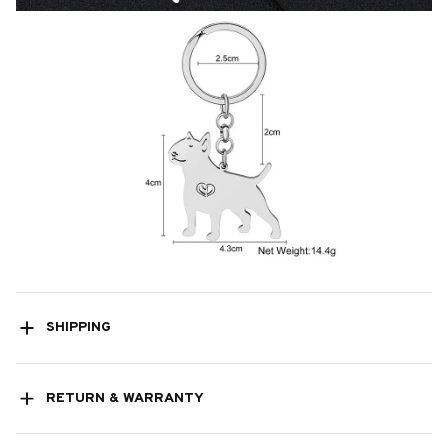
SHIPPING
RETURN & WARRANTY