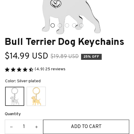
Bull Terrier Dog Keychains
$14.99 USD
$19.89 USD
25% OFF
(4.9) 25 reviews
Color: Silver-plated
Quantity
ADD TO CART