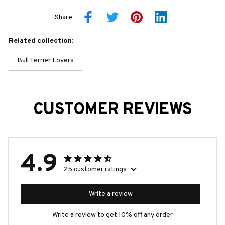
Share
Related collection:
Bull Terrier Lovers
CUSTOMER REVIEWS
4.9
25 customer ratings
Write a review
Write a review to get 10% off any order