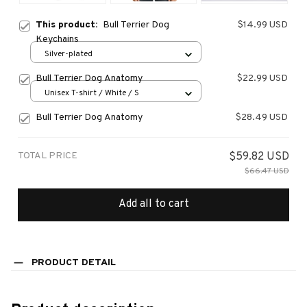
This product:
Bull Terrier Dog
$14.99 USD
Keychains
Silver-plated
Bull Terrier Dog Anatomy
$22.99 USD
Unisex T-shirt / White / S
Bull Terrier Dog Anatomy
$28.49 USD
TOTAL PRICE
$59.82 USD
$66.47 USD
Add all to cart
PRODUCT DETAIL