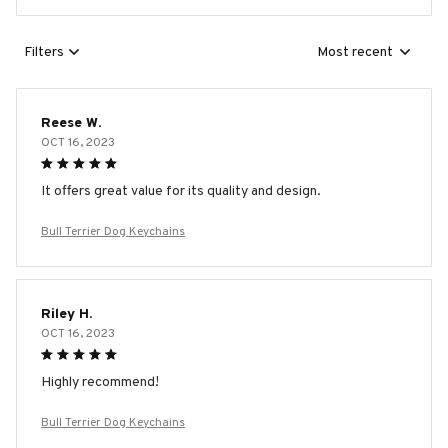
Filters
Most recent
Reese W.
OCT 16, 2023
It offers great value for its quality and design.
Bull Terrier Dog Keychains
Riley H.
OCT 16, 2023
Highly recommend!
Bull Terrier Dog Keychains