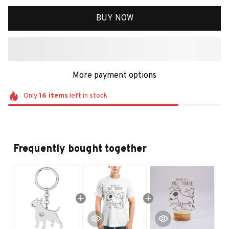
BUY NOW
More payment options
Only
16
items
left in stock
Frequently bought together