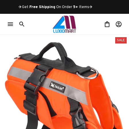
✈️Get 
Free Shipping
 On Order 
5+
 Items✈️
SALE