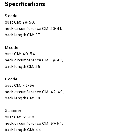
Specifications
S code: 
bust CM: 29-50, 
neck circumference CM: 33-41, 
back length CM: 27
M code: 
bust CM: 40-54, 
neck circumference CM: 39-47, 
back length CM: 35
L code: 
bust CM: 42-56, 
neck circumference CM: 42-49, 
back length CM: 38
XL code:
bust CM: 55-80, 
neck circumference CM: 57-64, 
back length CM: 44