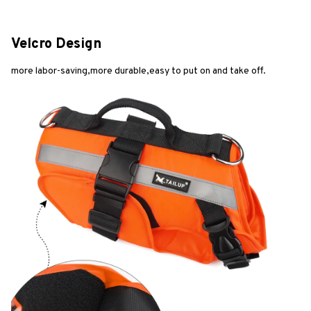
Velcro Design
more labor-saving,more durable,easy to put on and take off.