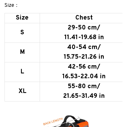
Size：
Size
Chest
29-50 cm/
S
11.41-19.68 in
40-54 cm/
M
15.75-21.26 in
42-56 cm/
L
16.53-22.04 in
55-80 cm/
XL
21.65-31.49 in