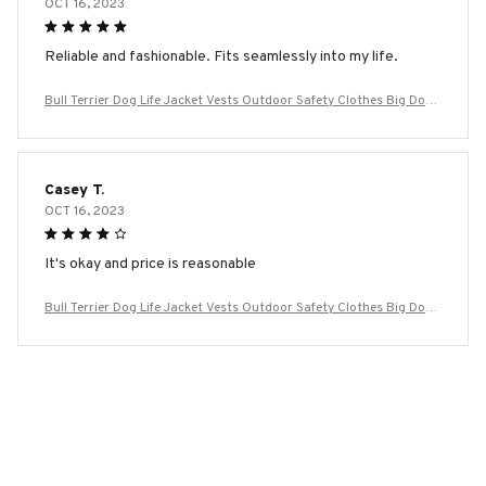
OCT 16, 2023
Reliable and fashionable. Fits seamlessly into my life.
Bull Terrier Dog Life Jacket Vests Outdoor Safety Clothes Big Dog
Swimming Preserver Rescue Pet Life Vest Harness for Small Mediu
m Large Dogs
Casey T.
OCT 16, 2023
It's okay and price is reasonable
Bull Terrier Dog Life Jacket Vests Outdoor Safety Clothes Big Dog
Swimming Preserver Rescue Pet Life Vest Harness for Small Mediu
m Large Dogs
Load more