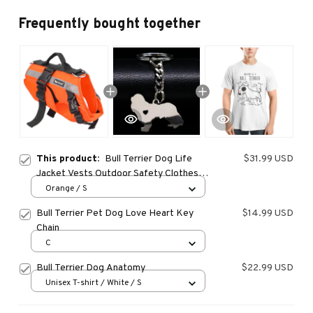
Frequently bought together
This product:
Bull Terrier Dog Life
$31.99 USD
Jacket Vests Outdoor Safety Clothes
Big Dog Swimming Preserver Rescue
Orange / S
Pet Life Vest Harness for Small Medium
Bull Terrier Pet Dog Love Heart Key
$14.99 USD
Large Dogs
Chain
C
Bull Terrier Dog Anatomy
$22.99 USD
Unisex T-shirt / White / S