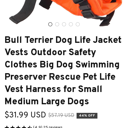
Bull Terrier Dog Life Jacket 
Vests Outdoor Safety 
Clothes Big Dog Swimming 
Preserver Rescue Pet Life 
Vest Harness for Small 
Medium Large Dogs
$31.99 USD
$57.19 USD
44% OFF
(4.9) 25 reviews