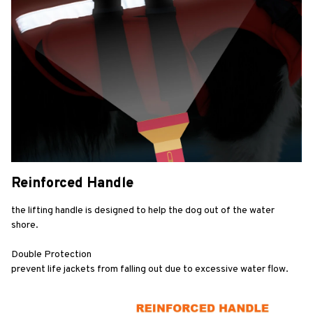
Reinforced Handle
the lifting handle is designed to help the dog out of the water 
shore.
Double Protection
prevent life jackets from falling out due to excessive water flow.