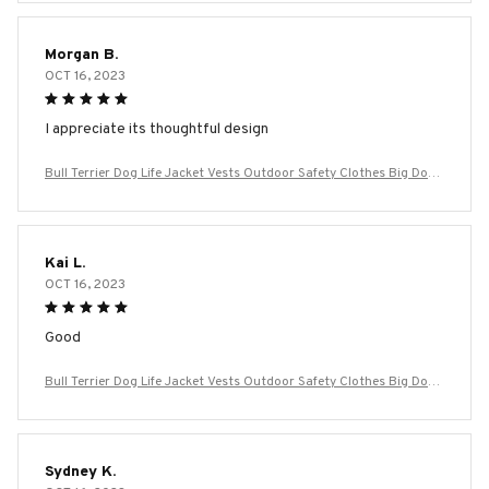
m Large Dogs
Morgan B.
OCT 16, 2023
I appreciate its thoughtful design
Bull Terrier Dog Life Jacket Vests Outdoor Safety Clothes Big Dog
Swimming Preserver Rescue Pet Life Vest Harness for Small Mediu
m Large Dogs
Kai L.
OCT 16, 2023
Good
Bull Terrier Dog Life Jacket Vests Outdoor Safety Clothes Big Dog
Swimming Preserver Rescue Pet Life Vest Harness for Small Mediu
m Large Dogs
Sydney K.