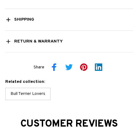
SHIPPING
RETURN & WARRANTY
Share
Related collection:
Bull Terrier Lovers
CUSTOMER REVIEWS