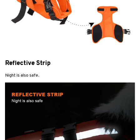
Reflective Strip
Night is also safe.