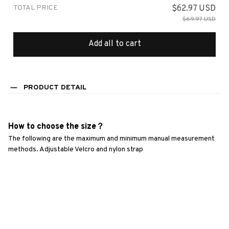
TOTAL PRICE
$62.97 USD
$69.97 USD
Add all to cart
PRODUCT DETAIL
How to choose the size？
The following are the maximum and minimum manual measurement 
methods. Adjustable Velcro and nylon strap