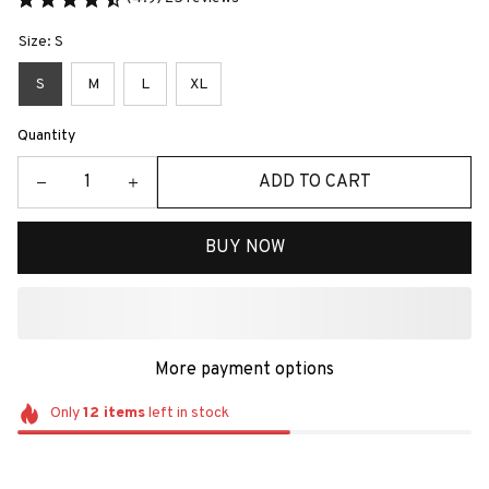
Size: S
S
M
L
XL
Quantity
ADD TO CART
BUY NOW
More payment options
Only
12
items
left in stock