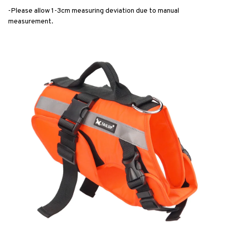
-Please allow 1-3cm measuring deviation due to manual 
measurement.