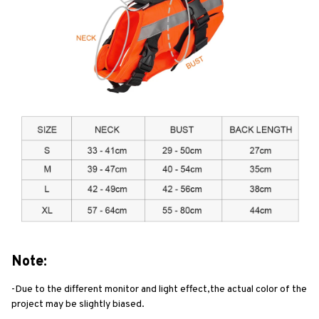
Note:
-Due to the different monitor and light effect,the actual color of the 
project may be slightly biased.