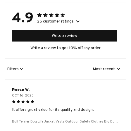
4.9
25 customer ratings
Write a review
Write a review to get 10% off any order
Filters
Most recent
Reese W.
OCT 16, 2023
It offers great value for its quality and design.
Bull Terrier Dog Life Jacket Vests Outdoor Safety Clothes Big Dog
Swimming Preserver Rescue Pet Life Vest Harness for Small Mediu