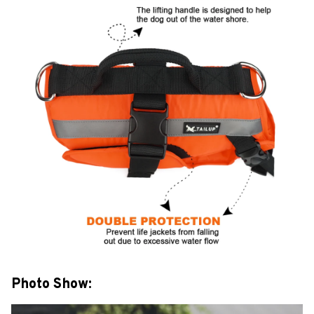
Photo Show: