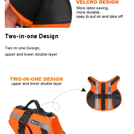
Two-in-one Design
Two-in-one Design,
upper and lower double layer