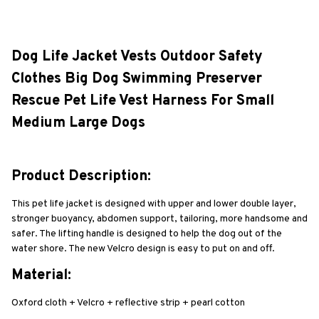
Dog Life Jacket Vests Outdoor Safety 
Clothes Big Dog Swimming Preserver 
Rescue Pet Life Vest Harness For Small 
Medium Large Dogs
Product Description:
This pet life jacket is designed with upper and lower double layer, 
stronger buoyancy, abdomen support, tailoring, more handsome and 
safer. The lifting handle is designed to help the dog out of the 
water shore. The new Velcro design is easy to put on and off.
Material:
Oxford cloth + Velcro + reflective strip + pearl cotton