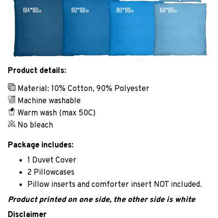
Product details:
Material: 10% Cotton, 90% Polyester
Machine washable
Warm wash (max 50C)
No bleach
Package includes:
1 Duvet Cover
2 Pillowcases
Pillow inserts and comforter insert NOT included.
Product printed on one side, the other side is white
Disclaimer