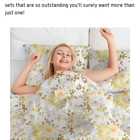
sets that are so outstanding you’ll surely want more than
just one!