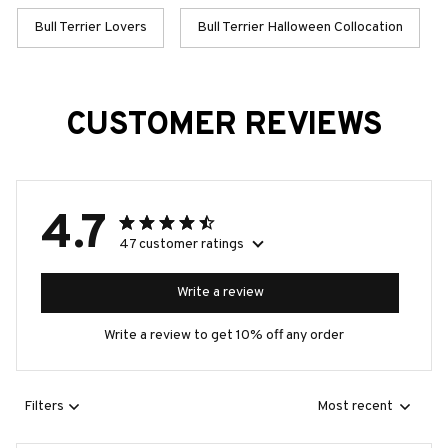
Bull Terrier Lovers
Bull Terrier Halloween Collocation
CUSTOMER REVIEWS
4.7
47 customer ratings
Write a review
Write a review to get 10% off any order
Filters
Most recent