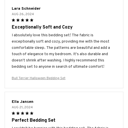
Lara Schneider
AUG 26, 2024
Exceptionally Soft and Cozy
I absolutely love this bedding set! The fabric is
exceptionally soft and cozy, providing me with the most
comfortable sleep. The patterns are beautiful and add a
touch of elegance to my bedroom. It's also durable and
doesn't shrink after washing. I highly recommend this
bedding set to anyone in search of ultimate comfort!
Bull Terrier Halloween Bedding Set
Ella Jansen
AUG 21, 2024
Perfect Bedding Set