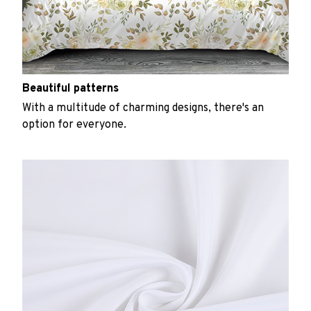
Beautiful patterns
With a multitude of charming designs, there's an
option for everyone.