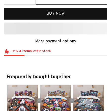
BUY NOW
More payment options
Only
4
items
left in stock
Frequently bought together