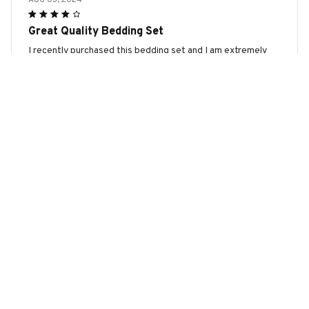
Great Quality Bedding Set
I recently purchased this bedding set and I am extremely
happy with the quality. The fabric is soft and comfortable,
and it has held up well after several washes. Highly
recommend!
Bull Terrier Halloween Bedding Set
Timothy Müller
JUL 15, 2024
Nice Bedding Set
I recently purchased this bedding set and I am happy with
my choice. The fabric is soft and comfortable, and the
patterns are nice. It doesn't shrink after washing, which is
good. The only reason I didn't give it five stars is because I
wish the colors were a bit more vibrant. But overall, it's a