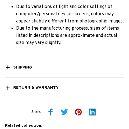
Due to variations of light and color settings of
computer/personal device screens, colors may
appear slightly different from photographic images.
Due to the manufacturing process, sizes of items
listed in descriptions are approximate and actual
size may vary slightly.
SHIPPING
RETURN & WARRANTY
Share
Related collection: