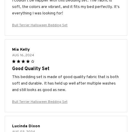
I couldn't be happier with this bedding set. The fabric is
soft, the colors are vibrant, and it fits my bed perfectly. It's
everything I was looking for!
Bull Terrier Halloween Bedding Set
Mia Kelly
AUG 16, 2024
Good Quality Set
This bedding set is made of good quality fabric that is both
soft and durable. It has held up well after multiple washes
and still looks as good as new.
Bull Terrier Halloween Bedding Set
Lucinda Dixon
AUG 03, 2024