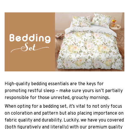
High-quality bedding essentials are the keys for
promoting restful sleep – make sure yours isn’t partially
responsible for those unrested, grouchy mornings.
When opting for a bedding set, it’s vital to not only focus
on coloration and pattern but also placing importance on
fabric quality and durability. Luckily, we have you covered
(both figuratively and literally) with our premium quality