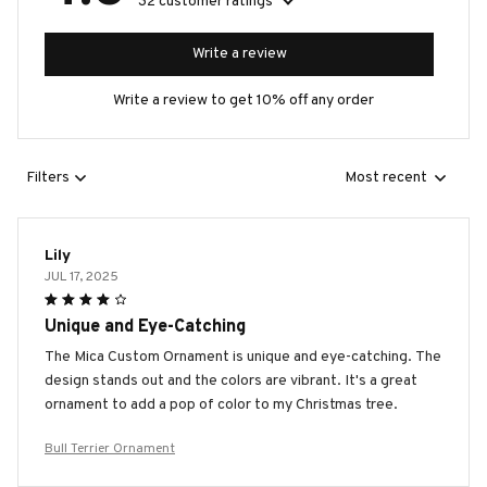
32 customer ratings
Write a review
Write a review to get 10% off any order
Filters
Most recent
Lily
JUL 17, 2025
Unique and Eye-Catching
The Mica Custom Ornament is unique and eye-catching. The
design stands out and the colors are vibrant. It's a great
ornament to add a pop of color to my Christmas tree.
Bull Terrier Ornament