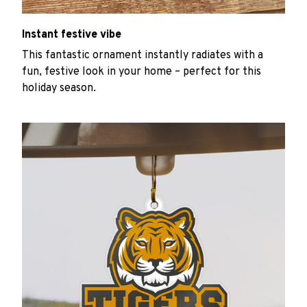
Instant festive vibe
This fantastic ornament instantly radiates with a
fun, festive look in your home – perfect for this
holiday season.