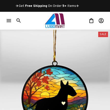
✈️Get 
Free Shipping
 On Order 
5+
 Items✈️
SALE