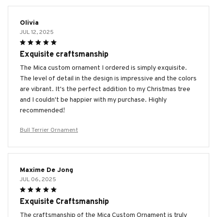
Olivia
JUL 12, 2025
Exquisite craftsmanship
The Mica custom ornament I ordered is simply exquisite.
The level of detail in the design is impressive and the colors
are vibrant. It's the perfect addition to my Christmas tree
and I couldn't be happier with my purchase. Highly
recommended!
Bull Terrier Ornament
Maxime De Jong
JUL 06, 2025
Exquisite Craftsmanship
The craftsmanship of the Mica Custom Ornament is truly