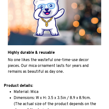
Highly durable & reusable
No one likes the wasteful one-time-use decor
pieces. Our mica ornament lasts for years and
remains as beautiful as day one.
Product details:
Material: Mica
Dimensions: W x H: 3.5 x 3.5in / 8.9 x 8.9cm.
(The actual size of the product depends on the