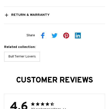
RETURN & WARRANTY
Share
Related collection:
Bull Terrier Lovers
CUSTOMER REVIEWS
4.6