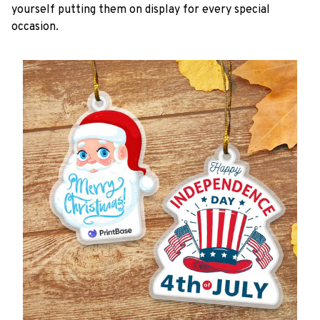
yourself putting them on display for every special
occasion.