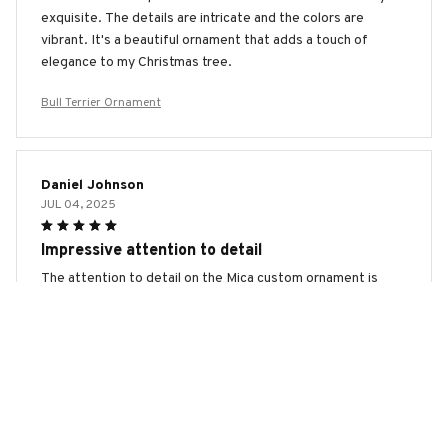
exquisite. The details are intricate and the colors are
vibrant. It's a beautiful ornament that adds a touch of
elegance to my Christmas tree.
Bull Terrier Ornament
Daniel Johnson
JUL 04, 2025
Impressive attention to detail
The attention to detail on the Mica custom ornament is
truly impressive. The colors are vibrant and the design is
flawless. It's a beautiful addition to my holiday decorations
and I've received many compliments on it. I highly
recommend this ornament!
Bull Terrier Ornament