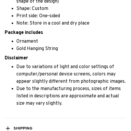
shape of the design)
Shape: Custom
Print side: One-sided
Note: Store in a cool and dry place
Package includes
Ornament
Gold Hanging String
Disclaimer
Due to variations of light and color settings of
computer/personal device screens, colors may
appear slightly different from photographic images.
Due to the manufacturing process, sizes of items
listed in descriptions are approximate and actual
size may vary slightly.
SHIPPING