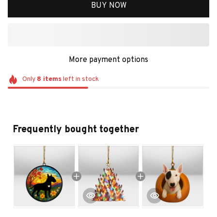
BUY NOW
More payment options
Only
8
items
left in stock
Frequently bought together