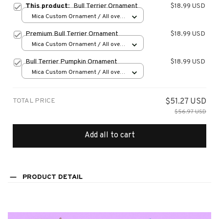
This product:
Bull Terrier Ornament
$18.99 USD
Mica Custom Ornament / All over
print / 1 pcs
Premium Bull Terrier Ornament
$18.99 USD
Mica Custom Ornament / All over
print / 1 pcs
Bull Terrier Pumpkin Ornament
$18.99 USD
Mica Custom Ornament / All over
print / 1 pcs
TOTAL PRICE
$51.27 USD
$56.97 USD
Add all to cart
PRODUCT DETAIL