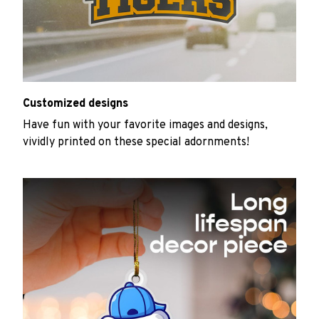
Customized designs
Have fun with your favorite images and designs,
vividly printed on these special adornments!