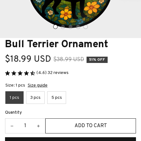
Bull Terrier Ornament
$18.99 USD
$38.99 USD
51% OFF
(4.6) 32 reviews
Size: 1 pcs
Size guide
1 pcs
3 pcs
5 pcs
Quantity
ADD TO CART