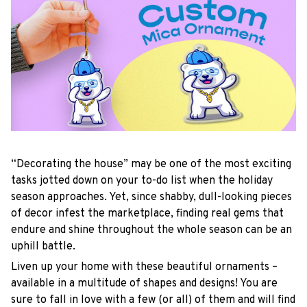
“Decorating the house” may be one of the most exciting
tasks jotted down on your to-do list when the holiday
season approaches. Yet, since shabby, dull-looking pieces
of decor infest the marketplace, finding real gems that
endure and shine throughout the whole season can be an
uphill battle.
Liven up your home with these beautiful ornaments –
available in a multitude of shapes and designs! You are
sure to fall in love with a few (or all) of them and will find