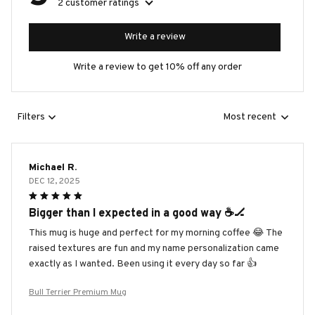
2 customer ratings
Write a review
Write a review to get 10% off any order
Filters
Most recent
Michael R.
DEC 12, 2025
Bigger than I expected in a good way ☕️🏒
This mug is huge and perfect for my morning coffee 😂 The
raised textures are fun and my name personalization came
exactly as I wanted. Been using it every day so far 👍
Bull Terrier Premium Mug