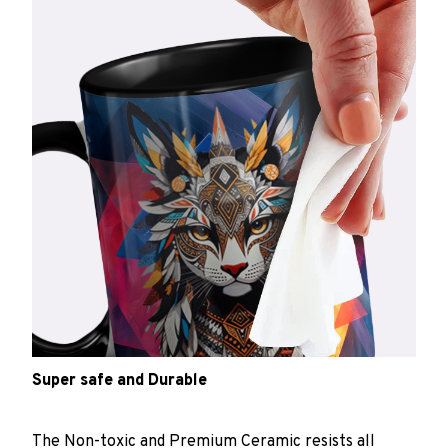
Super safe and Durable
The Non-toxic and Premium Ceramic resists all