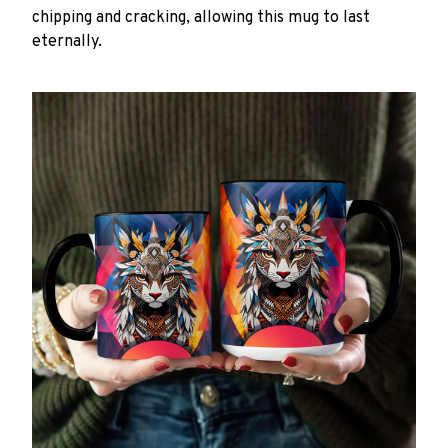
chipping and cracking, allowing this mug to last
eternally.