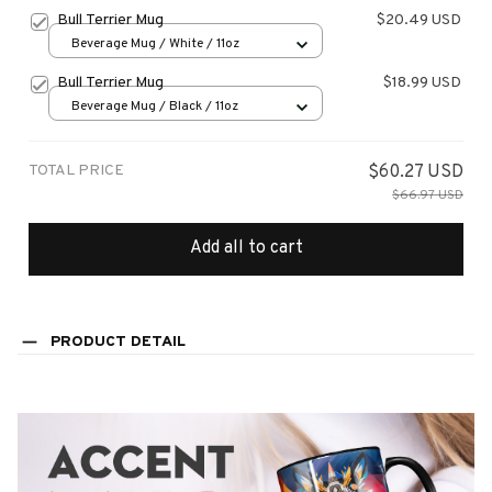
Bull Terrier Mug
$20.49 USD
Beverage Mug / White / 11oz
Bull Terrier Mug
$18.99 USD
Beverage Mug / Black / 11oz
TOTAL PRICE
$60.27 USD
$66.97 USD
Add all to cart
PRODUCT DETAIL