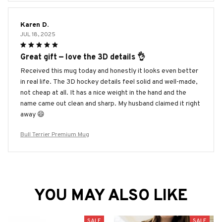
Karen D.
JUL 18, 2025
Great gift — love the 3D details 👌
Received this mug today and honestly it looks even better
in real life. The 3D hockey details feel solid and well-made,
not cheap at all. It has a nice weight in the hand and the
name came out clean and sharp. My husband claimed it right
away 😄
Bull Terrier Premium Mug
YOU MAY ALSO LIKE
SALE
SALE