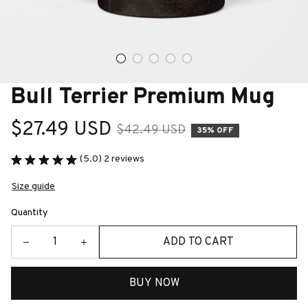
Bull Terrier Premium Mug
$27.49 USD
$42.49 USD
35% OFF
(5.0) 2 reviews
Size guide
Quantity
ADD TO CART
BUY NOW