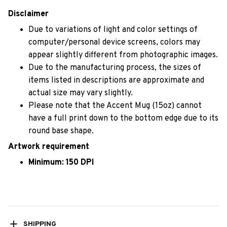
Disclaimer
Due to variations of light and color settings of
computer/personal device screens, colors may
appear slightly different from photographic images.
Due to the manufacturing process, the sizes of
items listed in descriptions are approximate and
actual size may vary slightly.
Please note that the Accent Mug (15oz) cannot
have a full print down to the bottom edge due to its
round base shape.
Artwork requirement
Minimum: 150 DPI
SHIPPING