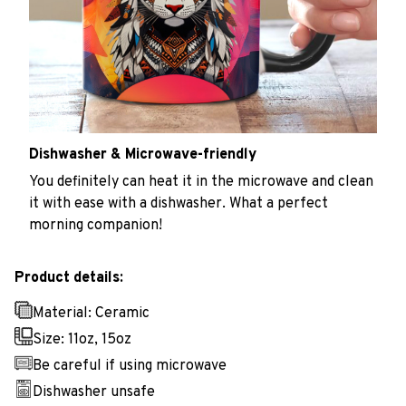
Dishwasher & Microwave-friendly
You definitely can heat it in the microwave and clean
it with ease with a dishwasher. What a perfect
morning companion!
Product details:
Material: Ceramic
Size: 11oz, 15oz
Be careful if using microwave
Dishwasher unsafe