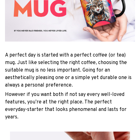
A perfect day is started with a perfect coffee (or tea)
mug. Just like selecting the right coffee, choosing the
suitable mug is no less important. Going for an
aesthetically pleasing one or a simple yet durable one is
always a personal preference.
However if you want both if not say every well-loved
features, you’re at the right place. The perfect
everyday-starter that looks phenomenal and lasts for
years.