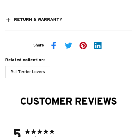
RETURN & WARRANTY
Share
Related collection:
Bull Terrier Lovers
CUSTOMER REVIEWS
5