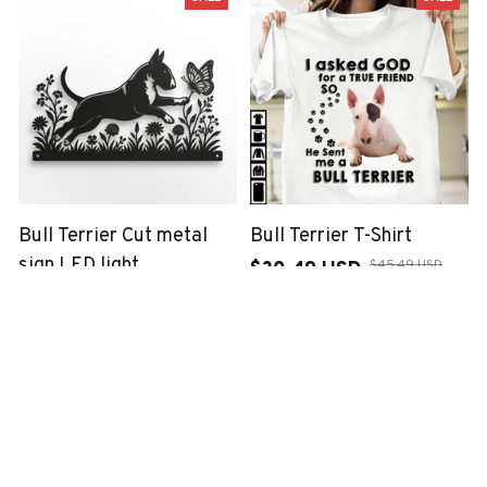
Bull Terrier Cut metal
Bull Terrier T-Shirt
sign LED light
$45.49 USD
$30.49 USD
$48.99 USD
$33.99 USD
(23)
(1)
SALE
SALE