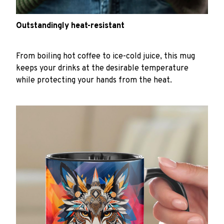
Outstandingly heat-resistant
From boiling hot coffee to ice-cold juice, this mug
keeps your drinks at the desirable temperature
while protecting your hands from the heat.