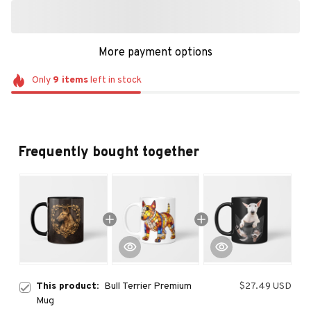
More payment options
Only
9
items
left in stock
Frequently bought together
This product:
Bull Terrier Premium
$27.49 USD
Mug