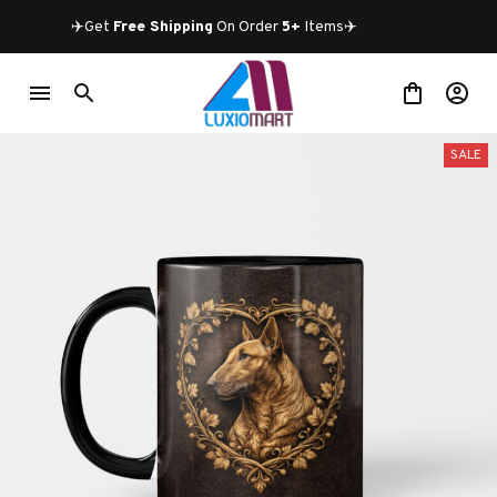
✈️Get 
Free Shipping
 On Order 
5+
 Items✈️
SALE