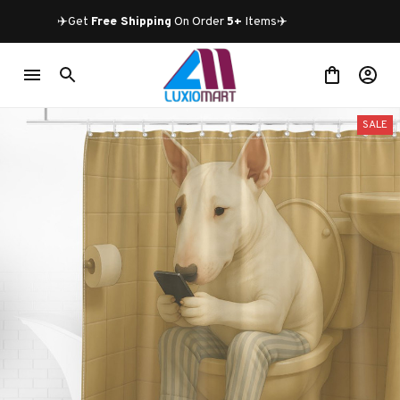
✈️Get 
Free Shipping
 On Order 
5+
 Items✈️
SALE