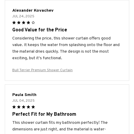
Alexander Kovachev
JUL 24, 2025
Good Value for the Price
Considering the price, this shower curtain offers good
value. It keeps the water from splashing onto the floor and
the material dries quickly. The design is not the most
exciting, but it's functional.
Bull Terrier Premium Shower Curtain
Paula Smith
JUL 04, 2025
Perfect Fit for My Bathroom
This shower curtain fits my bathroom perfectly! The
dimensions are just right, and the material is water-