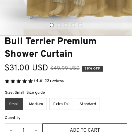
Bull Terrier Premium 
Shower Curtain
$31.00 USD
$49.99 USD
38% OFF
(4.6) 22 reviews
Size: Small
Size guide
Small
Medium
Extra Tall
Standard
Quantity
ADD TO CART