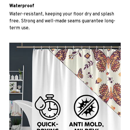
Waterproof
Water-resistant, keeping your floor dry and splash
free. Strong and well-made seams guarantee long-
term use.