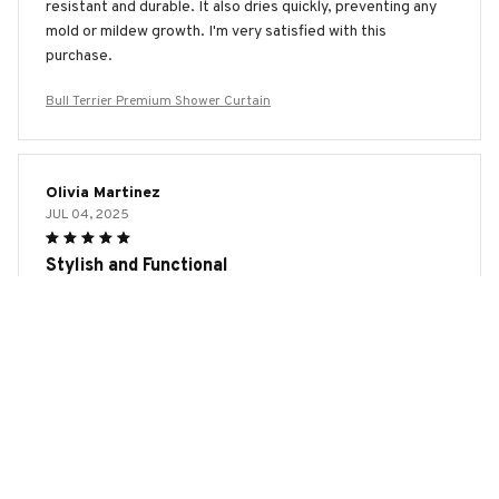
resistant and durable. It also dries quickly, preventing any
mold or mildew growth. I'm very satisfied with this
purchase.
Bull Terrier Premium Shower Curtain
Olivia Martinez
JUL 04, 2025
Stylish and Functional
I cannot express how much I love this shower curtain. The
design is stylish and modern, and it adds a touch of class to
my bathroom. The waterproof and quick-drying features
are fantastic. Highly recommend!
Bull Terrier Premium Shower Curtain