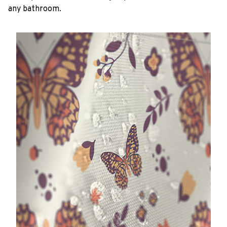
any bathroom.