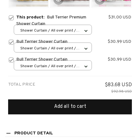
This product:
Bull Terrier Premium
$31.00 USD
Shower Curtain
Shower Curtain / All over print /
Small
Bull Terrier Shower Curtain
$30.99 USD
Shower Curtain / All over print /
Small
Bull Terrier Shower Curtain
$30.99 USD
Shower Curtain / All over print /
Small
TOTAL PRICE
$83.68 USD
$92.98 USD
Add all to cart
PRODUCT DETAIL