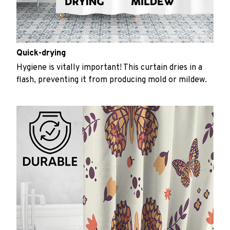
Quick-drying
Hygiene is vitally important! This curtain dries in a
flash, preventing it from producing mold or mildew.