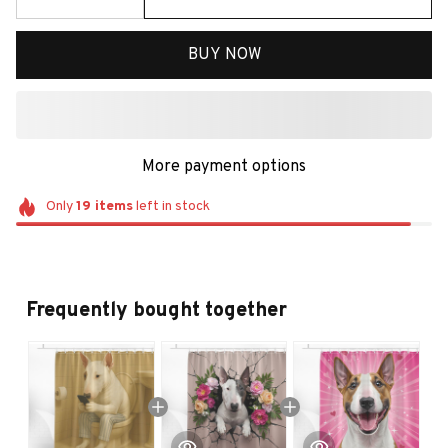
BUY NOW
More payment options
Only
19
items
left in stock
Frequently bought together