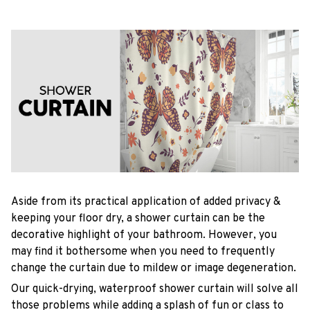
Aside from its practical application of added privacy &
keeping your floor dry, a shower curtain can be the
decorative highlight of your bathroom. However, you
may find it bothersome when you need to frequently
change the curtain due to mildew or image degeneration.
Our quick-drying, waterproof shower curtain will solve all
those problems while adding a splash of fun or class to