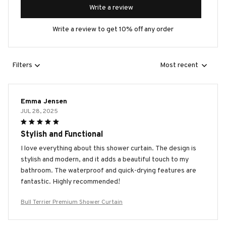
Write a review
Write a review to get 10% off any order
Filters
Most recent
Emma Jensen
JUL 28, 2025
Stylish and Functional
I love everything about this shower curtain. The design is
stylish and modern, and it adds a beautiful touch to my
bathroom. The waterproof and quick-drying features are
fantastic. Highly recommended!
Bull Terrier Premium Shower Curtain