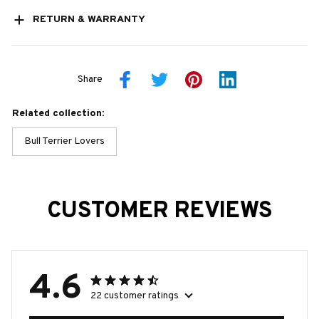
RETURN & WARRANTY
Share
Related collection:
Bull Terrier Lovers
CUSTOMER REVIEWS
4.6
22 customer ratings