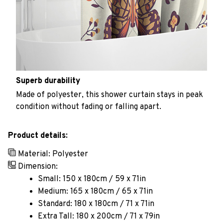
Superb durability
Made of polyester, this shower curtain stays in peak
condition without fading or falling apart.
Product details:
Material: Polyester
Dimension:
Small: 150 x 180cm / 59 x 71in
Medium: 165 x 180cm / 65 x 71in
Standard: 180 x 180cm / 71 x 71in
Extra Tall: 180 x 200cm / 71 x 79in