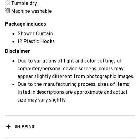
Tumble dry
Machine washable
Package includes
Shower Curtain
12 Plastic Hooks
Disclaimer
Due to variations of light and color settings of
computer/personal device screens, colors may
appear slightly different from photographic images.
Due to the manufacturing process, sizes of items
listed in descriptions are approximate and actual
size may vary slightly.
SHIPPING