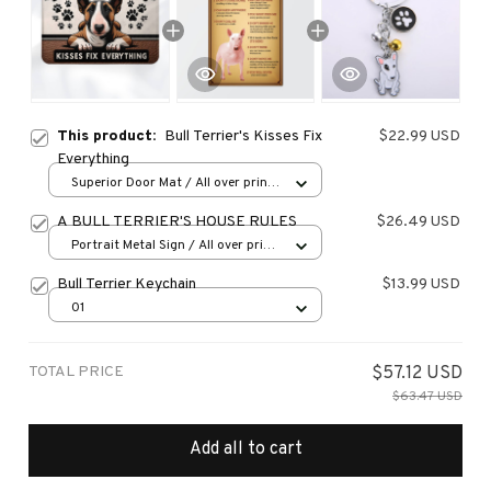
This product:
Bull Terrier's Kisses Fix
$22.99 USD
Everything
Superior Door Mat / All over print
/ 24x16in
A BULL TERRIER'S HOUSE RULES
$26.49 USD
Portrait Metal Sign / All over print
/ 8x12in
Bull Terrier Keychain
$13.99 USD
01
TOTAL PRICE
$57.12 USD
$63.47 USD
Add all to cart