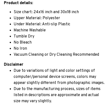
Product details:
Size chart: 24x16 inch and 30x18 inch
Upper Material: Polyester
Under Material: Anti-slip Plastic
Machine Washable
Tumble Dry
No Bleach
No Iron
Vacuum Cleaning or Dry Cleaning Recommended
Disclaimer
Due to variations of light and color settings of
computer/personal device screens, colors may
appear slightly different from photographic images.
Due to the manufacturing process, sizes of items
listed in descriptions are approximate and actual
size may vary slightly.