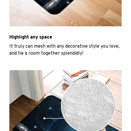
Highlight any space
It truly can mesh with any decorative style you love,
and tie a room together splendidly!