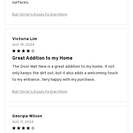
surfaces.
Bull Terrier's Kisses Fix Everything
Victoria Lim
AUG 19, 2024
Great Addition to my Home
The Door Mat New is a great addition to my home. It not
only keeps the dirt out, but it also adds a welcoming touch
to my entrance. Very happy with my purchase.
Bull Terrier's Kisses Fix Everything
Georgia Wilson
AUG 17, 2024