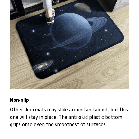
Non-slip
Other doormats may slide around and about, but this
one will stay in place. The anti-skid plastic bottom
grips onto even the smoothest of surfaces.