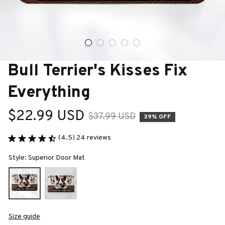
Bull Terrier's Kisses Fix 
Everything
$22.99 USD
$37.99 USD
39% OFF
(4.5) 24 reviews
Style: Superior Door Mat
Size guide