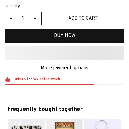
Quantity
ADD TO CART
BUY NOW
More payment options
Only
15
items
left in stock
Frequently bought together