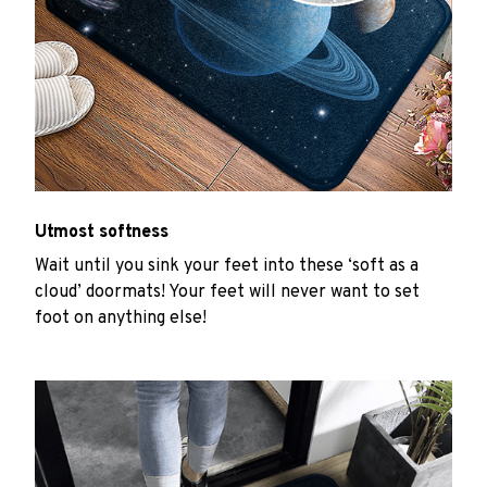
Utmost softness
Wait until you sink your feet into these ‘soft as a
cloud’ doormats! Your feet will never want to set
foot on anything else!