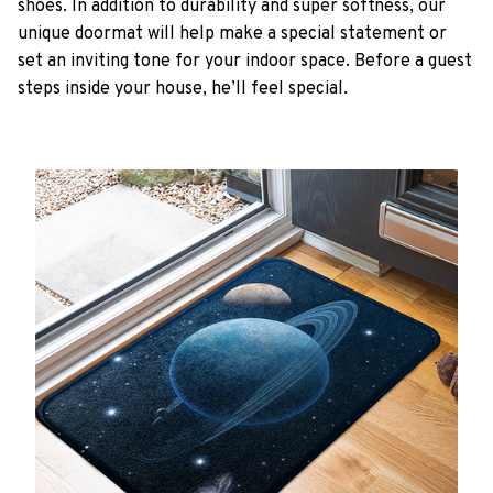
shoes. In addition to durability and super softness, our
unique doormat will help make a special statement or
set an inviting tone for your indoor space. Before a guest
steps inside your house, he’ll feel special.