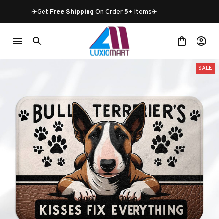
✈️Get 
Free Shipping
 On Order 
5+
 Items✈️
SALE