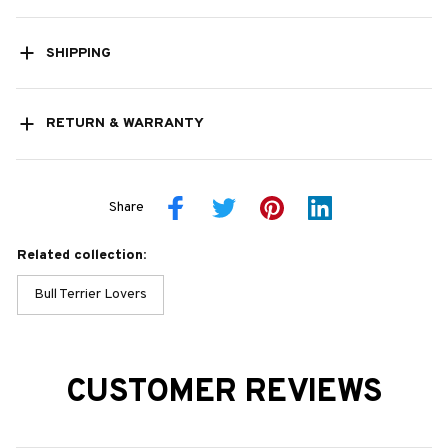
SHIPPING
RETURN & WARRANTY
Share
Related collection:
Bull Terrier Lovers
CUSTOMER REVIEWS