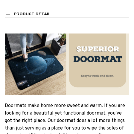
PRODUCT DETAIL
Doormats make home more sweet and warm. If you are
looking for a beautiful yet functional doormat, you’ve
got the right place. Our doormat does a lot more things
than just serving as a place for you to wipe the soles of