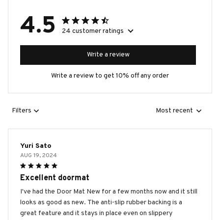
4.5
24 customer ratings
Write a review
Write a review to get 10% off any order
Filters
Most recent
Yuri Sato
AUG 19, 2024
Excellent doormat
I've had the Door Mat New for a few months now and it still
looks as good as new. The anti-slip rubber backing is a
great feature and it stays in place even on slippery