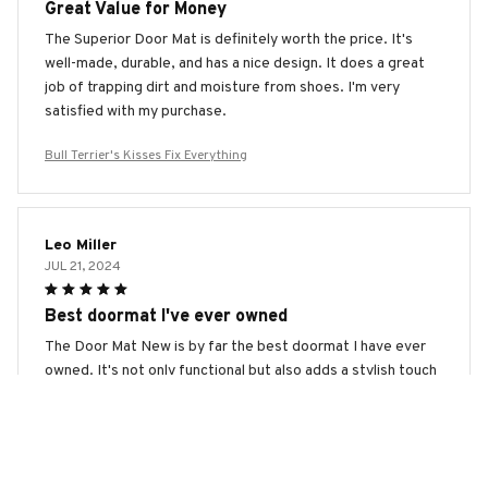
Great Value for Money
The Superior Door Mat is definitely worth the price. It's
well-made, durable, and has a nice design. It does a great
job of trapping dirt and moisture from shoes. I'm very
satisfied with my purchase.
Bull Terrier's Kisses Fix Everything
Leo Miller
JUL 21, 2024
Best doormat I've ever owned
The Door Mat New is by far the best doormat I have ever
owned. It's not only functional but also adds a stylish touch
to my entrance. The quality is outstanding, and it's
extremely durable. Highly recommended!
Bull Terrier's Kisses Fix Everything