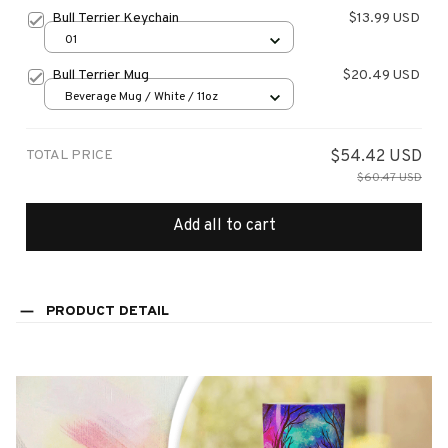
Bull Terrier Keychain
$13.99 USD
01
Bull Terrier Mug
$20.49 USD
Beverage Mug / White / 11oz
TOTAL PRICE
$54.42 USD
$60.47 USD
Add all to cart
PRODUCT DETAIL