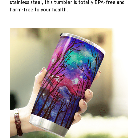
stainless steel, this tumbler is totally BPA-free and
harm-free to your health.