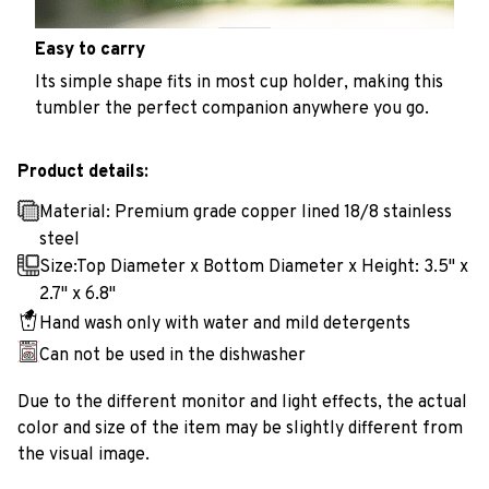
Easy to carry
Its simple shape fits in most cup holder, making this
tumbler the perfect companion anywhere you go.
Product details:
Material: Premium grade copper lined 18/8 stainless
steel
Size:Top Diameter x Bottom Diameter x Height: 3.5" x
2.7" x 6.8"
Hand wash only with water and mild detergents
Can not be used in the dishwasher
Due to the different monitor and light effects, the actual
color and size of the item may be slightly different from
the visual image.