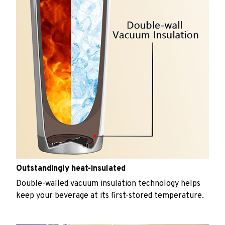
Outstandingly heat-insulated
Double-walled vacuum insulation technology helps
keep your beverage at its first-stored temperature.