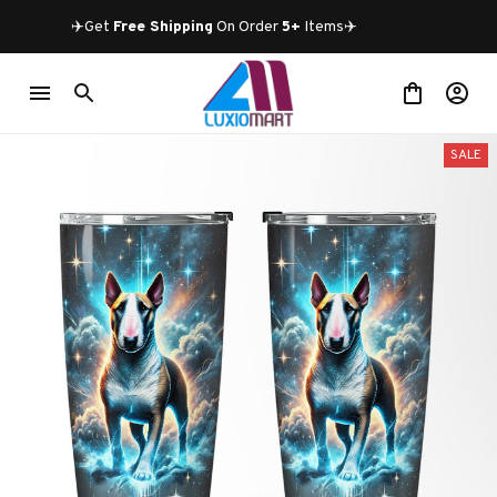
✈️Get 
Free Shipping
 On Order 
5+
 Items✈️
SALE