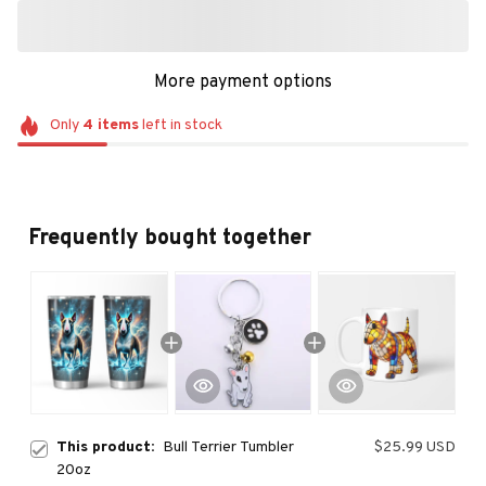
More payment options
Only
4
items
left in stock
Frequently bought together
This product:
Bull Terrier Tumbler
$25.99 USD
20oz