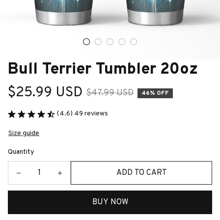
Bull Terrier Tumbler 20oz
$25.99 USD
$47.99 USD
46% OFF
(4.6) 49 reviews
Size guide
Quantity
ADD TO CART
BUY NOW