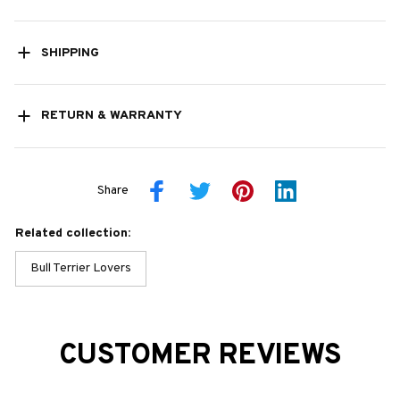
SHIPPING
RETURN & WARRANTY
Share
Related collection:
Bull Terrier Lovers
CUSTOMER REVIEWS