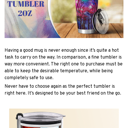
Having a good mug is never enough since it’s quite a hot
task to carry on the way. In comparison, a fine tumbler is
way more convenient. The right one to purchase must be
able to keep the desirable temperature, while being
completely safe to use.
Never have to choose again as the perfect tumbler is
right here. It’s designed to be your best friend on the go.