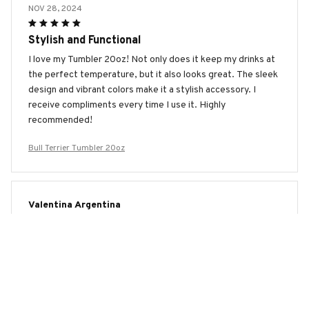
NOV 28, 2024
Stylish and Functional
I love my Tumbler 20oz! Not only does it keep my drinks at
the perfect temperature, but it also looks great. The sleek
design and vibrant colors make it a stylish accessory. I
receive compliments every time I use it. Highly
recommended!
Bull Terrier Tumbler 20oz
Valentina Argentina
NOV 12, 2024
Impressive Insulation
I'm blown away by the insulation of the Tumbler 20oz. It
keeps my drinks hot or cold for an extended period of time,
making it perfect for long journeys. Great product!