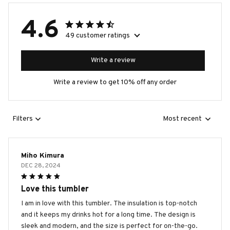
4.6
49 customer ratings
Write a review
Write a review to get 10% off any order
Filters
Most recent
Miho Kimura
DEC 28, 2024
Love this tumbler
I am in love with this tumbler. The insulation is top-notch
and it keeps my drinks hot for a long time. The design is
sleek and modern, and the size is perfect for on-the-go.