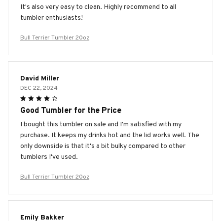
It's also very easy to clean. Highly recommend to all
tumbler enthusiasts!
Bull Terrier Tumbler 20oz
David Miller
DEC 22, 2024
Good Tumbler for the Price
I bought this tumbler on sale and I'm satisfied with my
purchase. It keeps my drinks hot and the lid works well. The
only downside is that it's a bit bulky compared to other
tumblers I've used.
Bull Terrier Tumbler 20oz
Emily Bakker