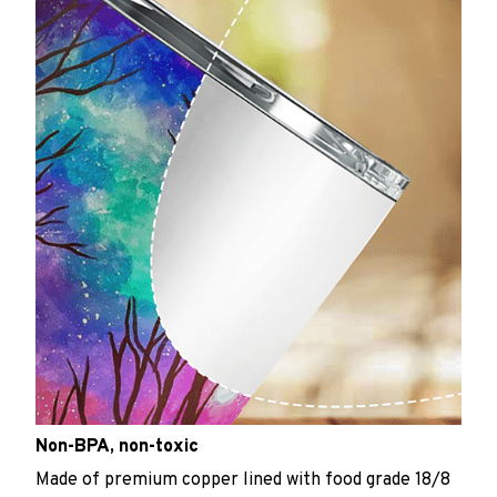
Non-BPA, non-toxic
Made of premium copper lined with food grade 18/8