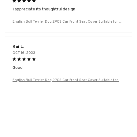
I appreciate its thoughtful design
English Bull Terrier Dog 2PCS Car Front Seat Cover Suitable for Mo
st Car Models Beautiful Anti Fouling and Elastic Seat Covers
Kai L.
OCT 16, 2023
Good
English Bull Terrier Dog 2PCS Car Front Seat Cover Suitable for Mo
st Car Models Beautiful Anti Fouling and Elastic Seat Covers
Load more