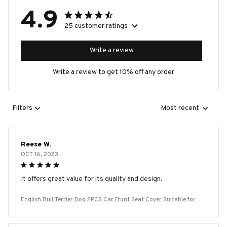
4.9
25 customer ratings
Write a review
Write a review to get 10% off any order
Filters
Most recent
Reese W.
OCT 16, 2023
It offers great value for its quality and design.
English Bull Terrier Dog 2PCS Car Front Seat Cover Suitable for Mo
st Car Models Beautiful Anti Fouling and Elastic Seat Covers