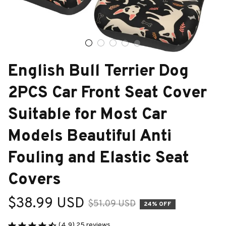
English Bull Terrier Dog 
2PCS Car Front Seat Cover 
Suitable for Most Car 
Models Beautiful Anti 
Fouling and Elastic Seat 
Covers
$38.99 USD
$51.09 USD
24% OFF
(4.9) 25 reviews