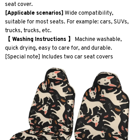
seat cover.
[Applicable scenarios]
Wide compatibility,
suitable for most seats. For example: cars, SUVs,
trucks, trucks, etc.
【 Washing Instructions 】
Machine washable,
quick drying, easy to care for, and durable.
[Special note] Includes two car seat covers