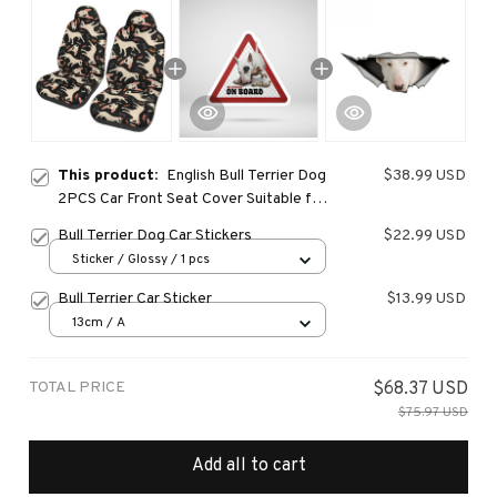
This product:
English Bull Terrier Dog
$38.99 USD
2PCS Car Front Seat Cover Suitable for
Most Car Models Beautiful Anti Fouling
Bull Terrier Dog Car Stickers
$22.99 USD
and Elastic Seat Covers
Sticker / Glossy / 1 pcs
Bull Terrier Car Sticker
$13.99 USD
13cm / A
TOTAL PRICE
$68.37 USD
$75.97 USD
Add all to cart