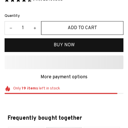
Quantity
ADD TO CART
BUY NOW
More payment options
Only
19
items
left in stock
Frequently bought together