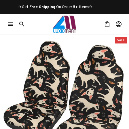
✈️Get 
Free Shipping
 On Order 
5+
 Items✈️
SALE