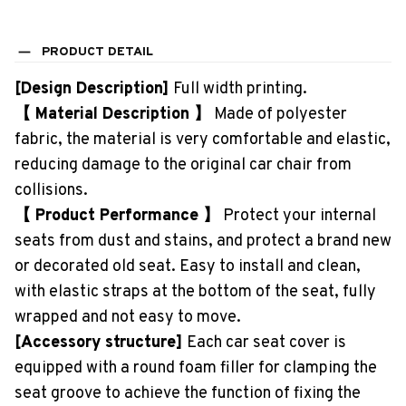
PRODUCT DETAIL
[Design Description]
Full width printing.
【 Material Description 】
Made of polyester
fabric, the material is very comfortable and elastic,
reducing damage to the original car chair from
collisions.
【 Product Performance 】
Protect your internal
seats from dust and stains, and protect a brand new
or decorated old seat. Easy to install and clean,
with elastic straps at the bottom of the seat, fully
wrapped and not easy to move.
[Accessory structure]
Each car seat cover is
equipped with a round foam filler for clamping the
seat groove to achieve the function of fixing the