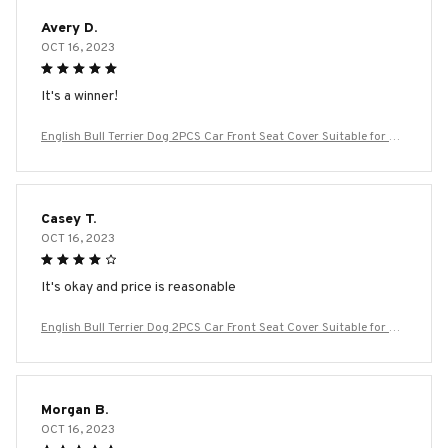
Avery D.
OCT 16, 2023
It's a winner!
English Bull Terrier Dog 2PCS Car Front Seat Cover Suitable for Mo
st Car Models Beautiful Anti Fouling and Elastic Seat Covers
Casey T.
OCT 16, 2023
It's okay and price is reasonable
English Bull Terrier Dog 2PCS Car Front Seat Cover Suitable for Mo
st Car Models Beautiful Anti Fouling and Elastic Seat Covers
Morgan B.
OCT 16, 2023