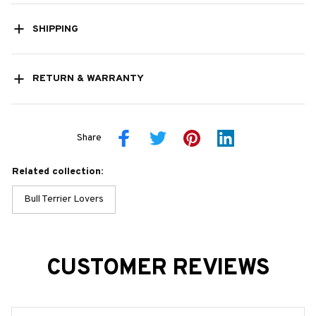
SHIPPING
RETURN & WARRANTY
Share
Related collection:
Bull Terrier Lovers
CUSTOMER REVIEWS