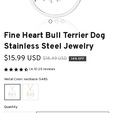
Fine Heart Bull Terrier Dog 
Stainless Steel Jewelry
$15.99 USD
$18.49 USD
14% OFF
(4.9) 25 reviews
Metal Color: necklace-548S
Quantity