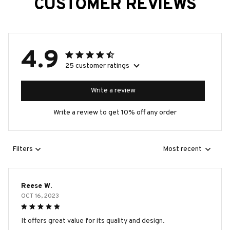
CUSTOMER REVIEWS
4.9
25 customer ratings
Write a review
Write a review to get 10% off any order
Filters
Most recent
Reese W.
OCT 16, 2023
It offers great value for its quality and design.