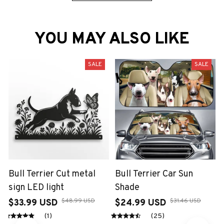
YOU MAY ALSO LIKE
SALE
SALE
Bull Terrier Cut metal
Bull Terrier Car Sun
sign LED light
Shade
$48.99 USD
$31.46 USD
$33.99 USD
$24.99 USD
(1)
(25)