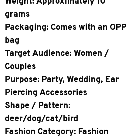
Weight: Approximately 10
grams
Packaging: Comes with an OPP
bag
Target Audience: Women /
Couples
Purpose: Party, Wedding, Ear
Piercing Accessories
Shape / Pattern:
deer/dog/cat/bird
Fashion Category: Fashion