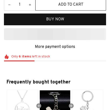
ADD TO CART
BUY NOW
More payment options
Only
6
items
left in stock
Frequently bought together