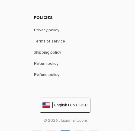
POLICIES
Privacy policy
Terms of service
Shipping policy
Return policy
Refund policy
| English (EN) | USD
© 2026 . luxiomart.com