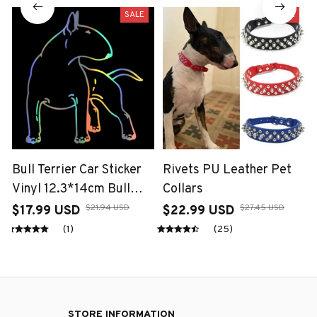
SALE
SALE
Bull Terrier Car Sticker
Rivets PU Leather Pet
Vinyl 12.3*14cm Bull
Collars
Terrier Dog Fun Dog
$21.94 USD
$27.45 USD
$17.99 USD
$22.99 USD
Personal Sticker On Car
(1)
(25)
Funny 3D Decal
Motorcycle Stickers Car
Styling
STORE INFORMATION