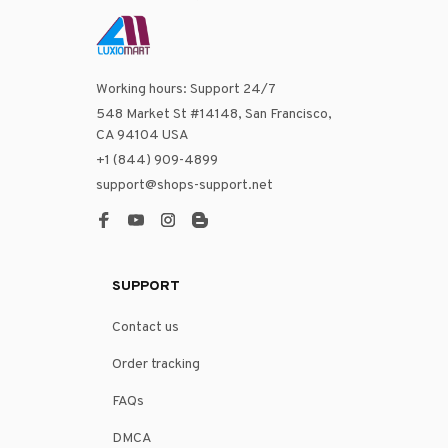
Working hours: Support 24/7
548 Market St #14148, San Francisco, 
CA 94104 USA
+1 (844) 909-4899
support@shops-support.net
SUPPORT
Contact us
Order tracking
FAQs
DMCA