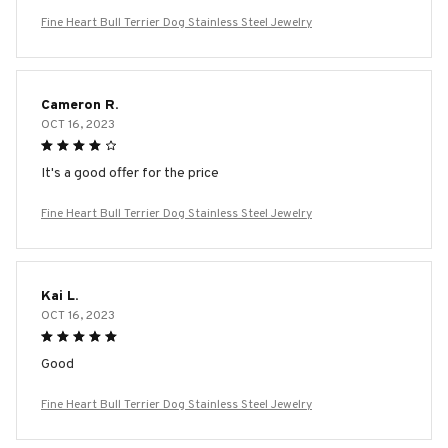
Fine Heart Bull Terrier Dog Stainless Steel Jewelry
Cameron R.
OCT 16, 2023
It's a good offer for the price
Fine Heart Bull Terrier Dog Stainless Steel Jewelry
Kai L.
OCT 16, 2023
Good
Fine Heart Bull Terrier Dog Stainless Steel Jewelry