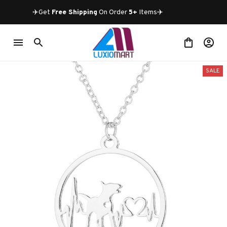
✈️Get 
Free Shipping
 On Order 
5+
 Items✈️
SALE