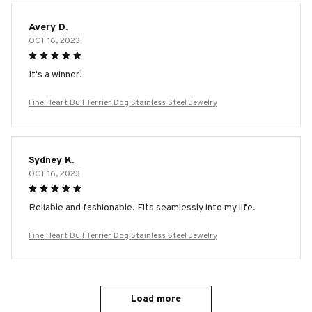
Avery D.
OCT 16, 2023
It's a winner!
Fine Heart Bull Terrier Dog Stainless Steel Jewelry
Sydney K.
OCT 16, 2023
Reliable and fashionable. Fits seamlessly into my life.
Fine Heart Bull Terrier Dog Stainless Steel Jewelry
Load more