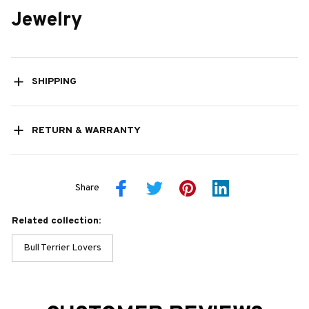
Jewelry
SHIPPING
RETURN & WARRANTY
Share
Related collection:
Bull Terrier Lovers