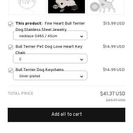
This product:
Fine Heart Bull Terrier
$15.99 USD
Dog Stainless Steel Jewelry
necklace-548S / 45cm
Bull Terrier Pet Dog Love Heart Key
$14.99 USD
Chain
C
Bull Terrier Dog Keychains
$14.99 USD
Silver-plated
TOTAL PRICE
$41.37 USD
$45.97 USD
Add all to cart