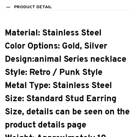
PRODUCT DETAIL
Material: Stainless Steel
Color Options: Gold, Silver
Design:animal Series necklace
Style: Retro / Punk Style
Metal Type: Stainless Steel
Size: Standard Stud Earring
Size, details can be seen on the
product details page