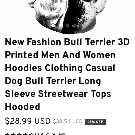
New Fashion Bull Terrier 3D 
Printed Men And Women 
Hoodies Clothing Casual 
Dog Bull Terrier Long 
Sleeve Streetwear Tops 
Hooded
$28.99 USD
$38.54 USD
25% OFF
(4.9) 25 reviews