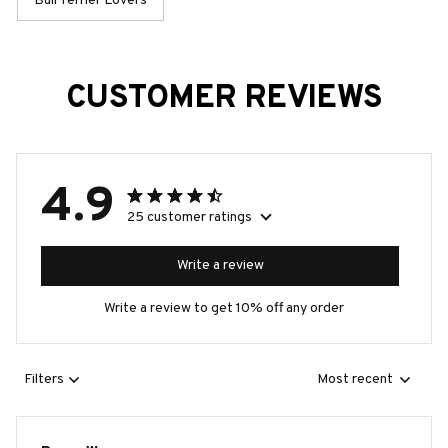
Bull Terrier Lovers
CUSTOMER REVIEWS
4.9
25 customer ratings
Write a review
Write a review to get 10% off any order
Filters
Most recent