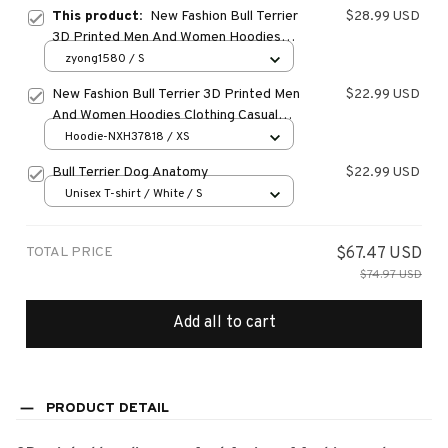
This product:
New Fashion Bull Terrier
$28.99 USD
3D Printed Men And Women Hoodies
Clothing Casual Dog Bull Terrier Long
zyong1580 / S
Sleeve Streetwear Tops Hooded
New Fashion Bull Terrier 3D Printed Men
$22.99 USD
And Women Hoodies Clothing Casual
Dog Bull Terrier Long Sleeve
Hoodie-NXH37818 / XS
Streetwear Tops Hooded
Bull Terrier Dog Anatomy
$22.99 USD
Unisex T-shirt / White / S
TOTAL PRICE
$67.47 USD
$74.97 USD
Add all to cart
PRODUCT DETAIL