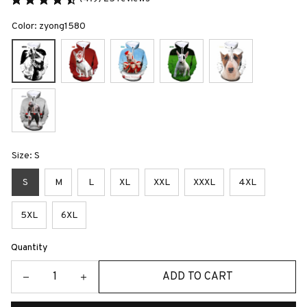
Color: zyong1580
Size: S
S
M
L
XL
XXL
XXXL
4XL
5XL
6XL
Quantity
ADD TO CART