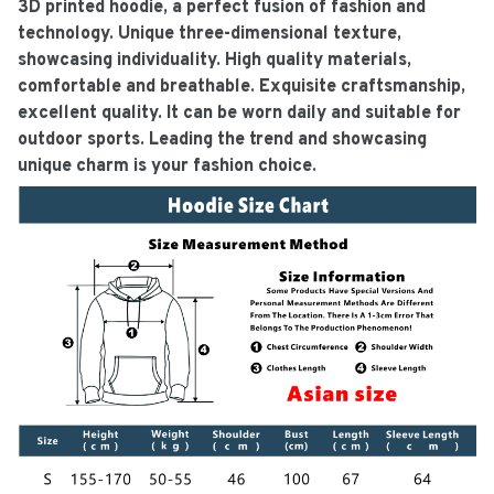
3D printed hoodie, a perfect fusion of fashion and
technology. Unique three-dimensional texture,
showcasing individuality. High quality materials,
comfortable and breathable. Exquisite craftsmanship,
excellent quality. It can be worn daily and suitable for
outdoor sports. Leading the trend and showcasing
unique charm is your fashion choice.