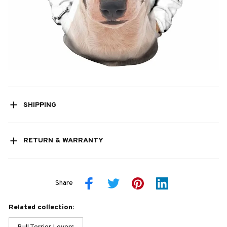
SHIPPING
RETURN & WARRANTY
Share
Related collection: