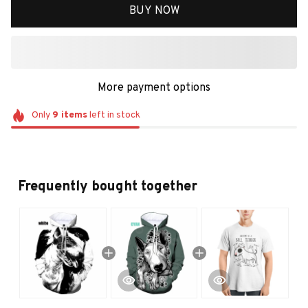
BUY NOW
More payment options
Only
9
items
left in stock
Frequently bought together