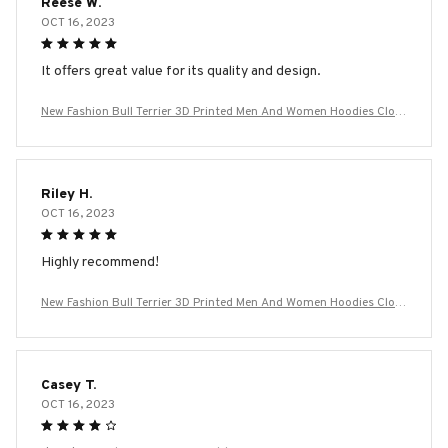
Reese W.
OCT 16, 2023
It offers great value for its quality and design.
New Fashion Bull Terrier 3D Printed Men And Women Hoodies Cloth
ing Casual Dog Bull Terrier Long Sleeve Streetwear Tops Hooded
Riley H.
OCT 16, 2023
Highly recommend!
New Fashion Bull Terrier 3D Printed Men And Women Hoodies Cloth
ing Casual Dog Bull Terrier Long Sleeve Streetwear Tops Hooded
Casey T.
OCT 16, 2023