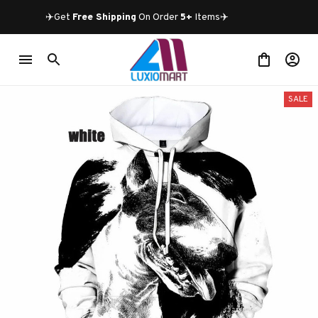
✈️Get 
Free Shipping
 On Order 
5+
 Items✈️
SALE