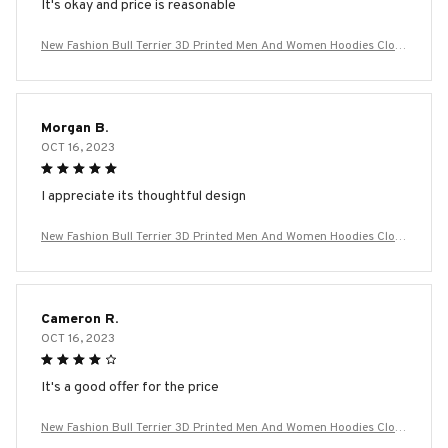
It's okay and price is reasonable
New Fashion Bull Terrier 3D Printed Men And Women Hoodies Cloth
ing Casual Dog Bull Terrier Long Sleeve Streetwear Tops Hooded
Morgan B.
OCT 16, 2023
I appreciate its thoughtful design
New Fashion Bull Terrier 3D Printed Men And Women Hoodies Cloth
ing Casual Dog Bull Terrier Long Sleeve Streetwear Tops Hooded
Cameron R.
OCT 16, 2023
It's a good offer for the price
New Fashion Bull Terrier 3D Printed Men And Women Hoodies Cloth
ing Casual Dog Bull Terrier Long Sleeve Streetwear Tops Hooded