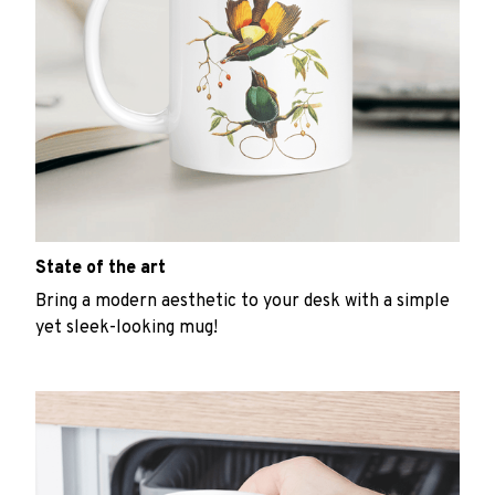
State of the art
Bring a modern aesthetic to your desk with a simple
yet sleek-looking mug!