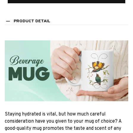
PRODUCT DETAIL
Staying hydrated is vital, but how much careful
consideration have you given to your mug of choice? A
good-quality mug promotes the taste and scent of any