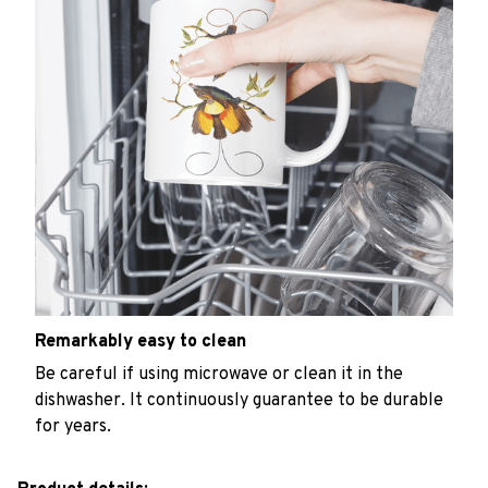
Remarkably easy to clean
Be careful if using microwave or clean it in the
dishwasher. It continuously guarantee to be durable
for years.