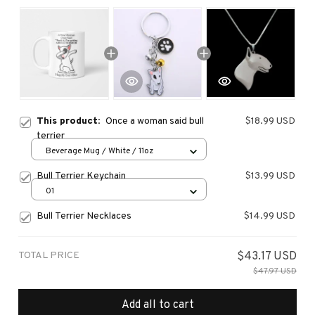
This product:
Once a woman said bull
$18.99 USD
terrier
Beverage Mug / White / 11oz
Bull Terrier Keychain
$13.99 USD
01
Bull Terrier Necklaces
$14.99 USD
TOTAL PRICE
$43.17 USD
$47.97 USD
Add all to cart