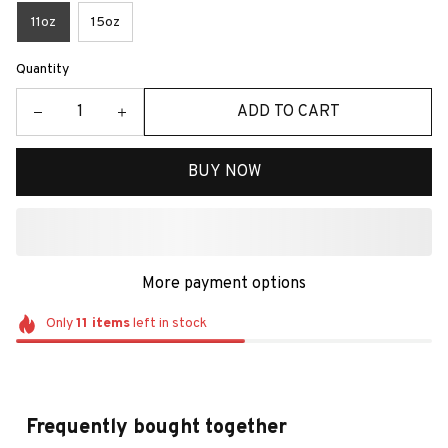
11oz
15oz
Quantity
ADD TO CART
BUY NOW
More payment options
Only
11
items
left in stock
Frequently bought together