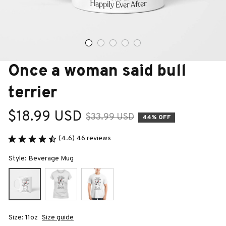
Once a woman said bull 
terrier
$18.99 USD
$33.99 USD
44% OFF
(4.6) 46 reviews
Style: Beverage Mug
Size: 11oz
Size guide