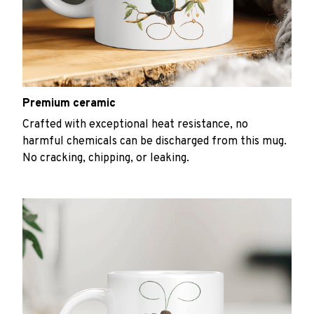
Premium ceramic
Crafted with exceptional heat resistance, no
harmful chemicals can be discharged from this mug.
No cracking, chipping, or leaking.