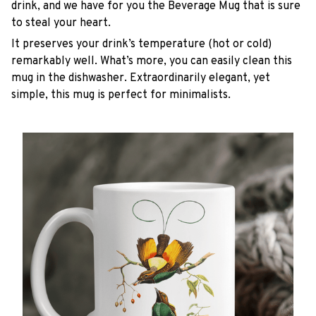
drink, and we have for you the Beverage Mug that is sure
to steal your heart.
It preserves your drink’s temperature (hot or cold)
remarkably well. What’s more, you can easily clean this
mug in the dishwasher. Extraordinarily elegant, yet
simple, this mug is perfect for minimalists.