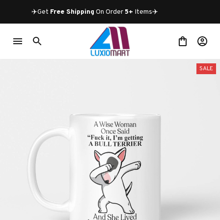
✈️Get 
Free Shipping
 On Order 
5+
 Items✈️
SALE