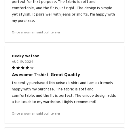
perfect for that purpose. The fabric is soft and
comfortable, and the fit is just right. The design is simple
yet stylish. It pairs well with jeans or shorts. I'm happy with
my purchase.
Once a woman said bull terrier
Becky Watson
AUG 19, 2024
Awesome T-shirt, Great Quality
I recently purchased this unisex t-shirt and I am extremely
happy with my purchase. The fabric is soft and
comfortable, and the fit is perfect. The unique design adds
a fun touch to my wardrobe. Highly recommend!
Once a woman said bull terrier