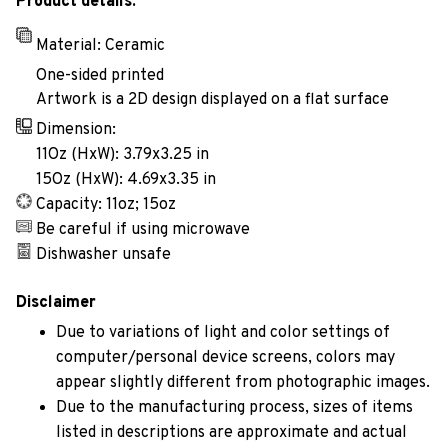
Product details:
Material: Ceramic
One-sided printed
Artwork is a 2D design displayed on a flat surface
Dimension:
11Oz (HxW): 3.79x3.25 in
15Oz (HxW): 4.69x3.35 in
Capacity: 11oz; 15oz
Be careful if using microwave
Dishwasher unsafe
Disclaimer
Due to variations of light and color settings of
computer/personal device screens, colors may
appear slightly different from photographic images.
Due to the manufacturing process, sizes of items
listed in descriptions are approximate and actual