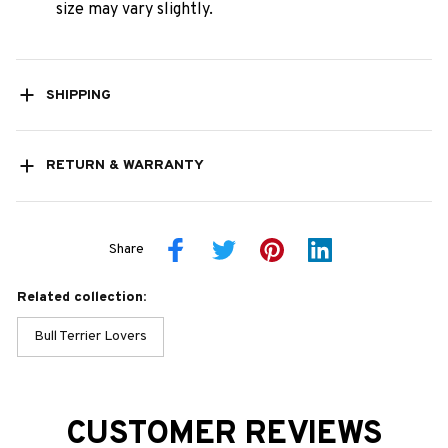
size may vary slightly.
SHIPPING
RETURN & WARRANTY
Share
Related collection:
Bull Terrier Lovers
CUSTOMER REVIEWS