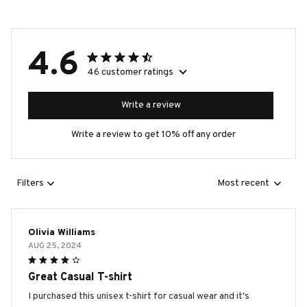
4.6
46 customer ratings
Write a review
Write a review to get 10% off any order
Filters
Most recent
Olivia Williams
AUG 25, 2024
Great Casual T-shirt
I purchased this unisex t-shirt for casual wear and it's