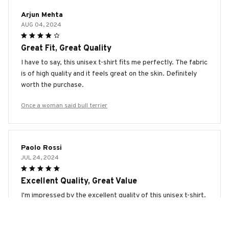
Arjun Mehta
AUG 04, 2024
Great Fit, Great Quality
I have to say, this unisex t-shirt fits me perfectly. The fabric
is of high quality and it feels great on the skin. Definitely
worth the purchase.
Once a woman said bull terrier
Paolo Rossi
JUL 24, 2024
Excellent Quality, Great Value
I'm impressed by the excellent quality of this unisex t-shirt.
The fabric is soft and durable, and the stitching is well
done. It's definitely worth the price.