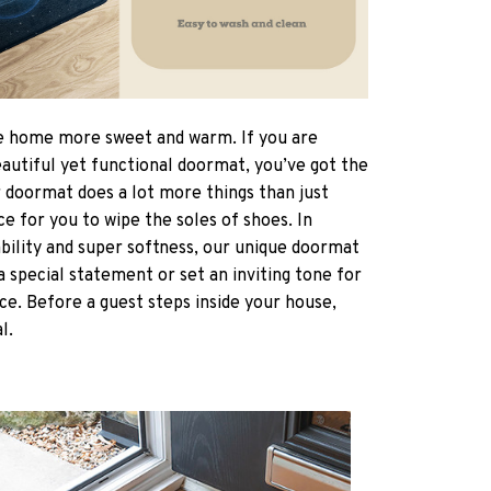
 home more sweet and warm. If you are
eautiful yet functional doormat, you’ve got the
r doormat does a lot more things than just
ce for you to wipe the soles of shoes. In
ability and super softness, our unique doormat
a special statement or set an inviting tone for
ce. Before a guest steps inside your house,
al.