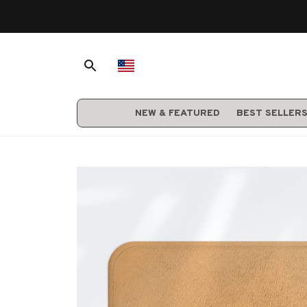
NEW & FEATURED
BEST SELLER