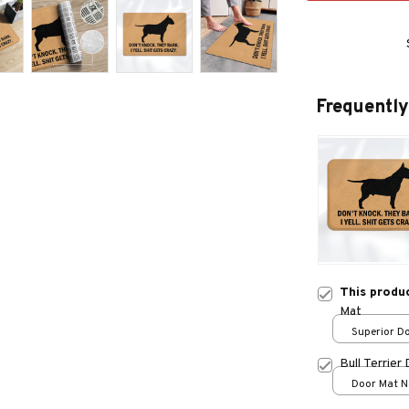
Frequently
This produ
Mat
Superior Do
/ 24x16in
Bull Terrier
Door Mat Ne
One size