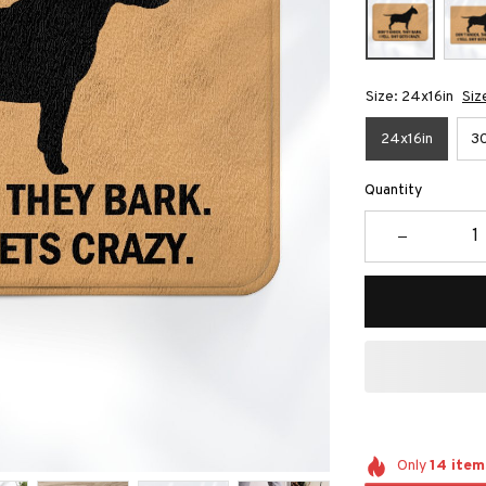
Size: 24x16in
Siz
24x16in
30
Quantity
Only
14
item