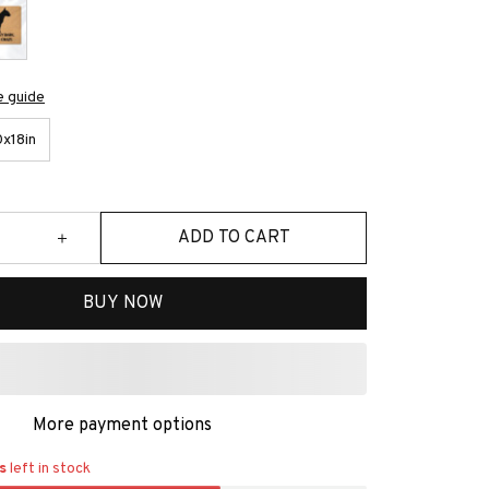
e guide
x18in
ADD TO CART
BUY NOW
More payment options
s
left in stock