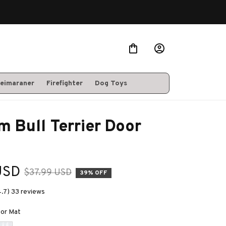
eimaraner
Firefighter
Dog Toys
 Bull Terrier Door 
USD
$37.99 USD
39% OFF
4.7) 33 reviews
oor Mat