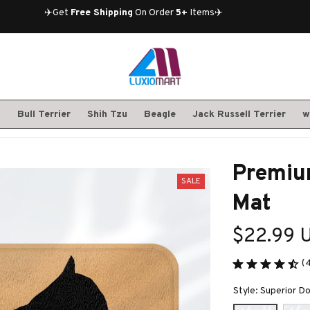
✈️Get 
Free Shipping
 On Order 
5+
 Items✈️
S
Bull Terrier
Shih Tzu
Beagle
Jack Russell Terrier
w
Premium
SALE
Mat
$22.99 
(
Style: Superior D