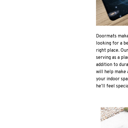
Doormats make
looking for a b
right place. Ou
serving as a pla
addition to dur
will help make 
your indoor spa
he’ll feel speci