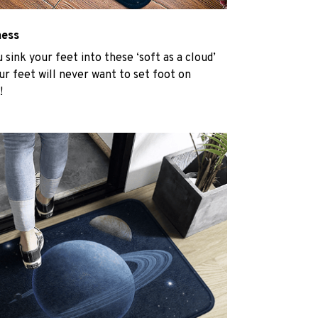
ness
u sink your feet into these ‘soft as a cloud’
r feet will never want to set foot on
!