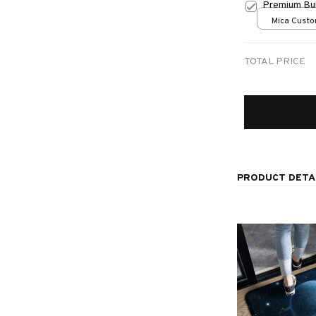
Premium Bul
Mica Custo
print / 1 pc
TOTAL PRICE
PRODUCT DETA