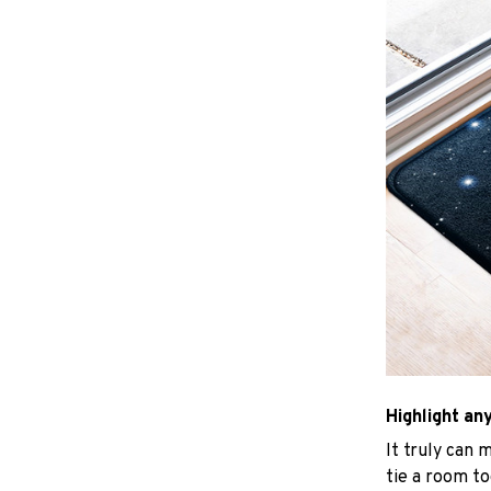
Highlight an
It truly can 
tie a room to