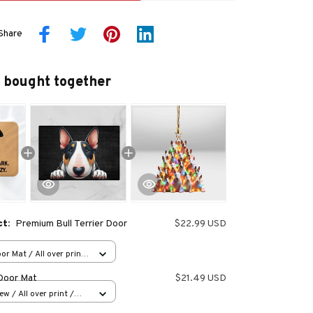
Share
 bought together
ct:
Premium Bull Terrier Door
$22.99 USD
or Mat / All over print
 Door Mat
$21.49 USD
w / All over print /