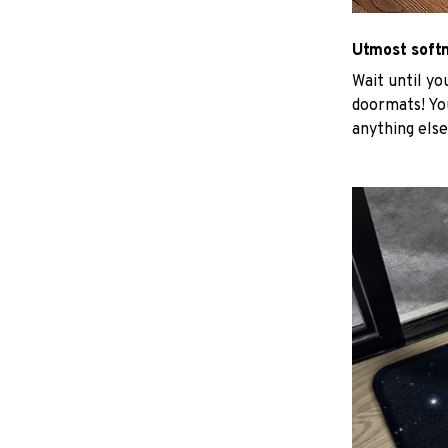
Utmost soft
Wait until yo
doormats! You
anything else