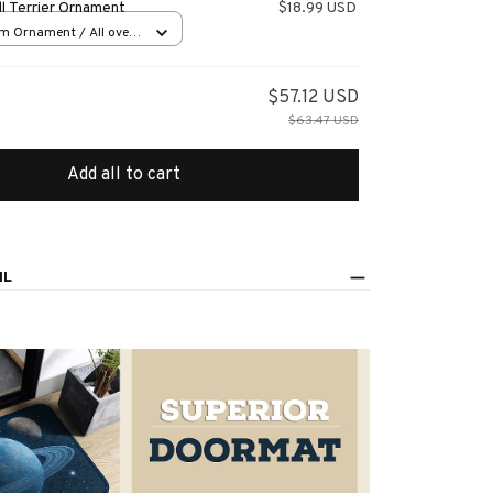
l Terrier Ornament
$18.99 USD
m Ornament / All over
s
$57.12 USD
$63.47 USD
Add all to cart
IL