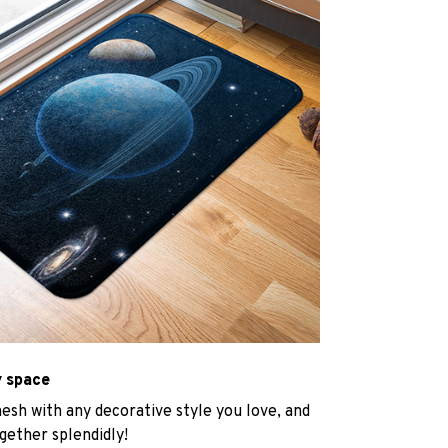
y space
mesh with any decorative style you love, and
gether splendidly!