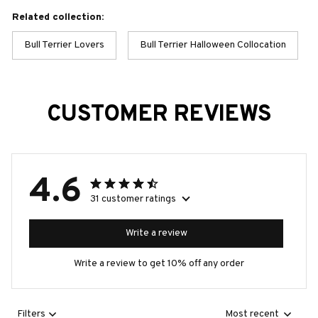
Related collection:
Bull Terrier Lovers
Bull Terrier Halloween Collocation
CUSTOMER REVIEWS
4.6
31 customer ratings
Write a review
Write a review to get 10% off any order
Filters
Most recent