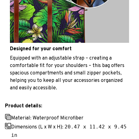
Designed for your comfort
Equipped with an adjustable strap – creating a
comfortable fit for your shoulders – this bag offers
spacious compartments and small zipper pockets,
helping you to keep all your accessories organized
and easily accessible.
Product details:
Material: Waterproof Microfiber
20.47 x 11.42 x 9.45
Dimensions (L x W x H):
in