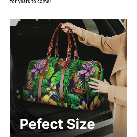
for years to come!