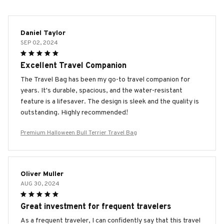
Daniel Taylor
SEP 02, 2024
Excellent Travel Companion
The Travel Bag has been my go-to travel companion for
years. It's durable, spacious, and the water-resistant
feature is a lifesaver. The design is sleek and the quality is
outstanding. Highly recommended!
Premium Halloween Bull Terrier Travel Bag
Oliver Muller
AUG 30, 2024
Great investment for frequent travelers
As a frequent traveler, I can confidently say that this travel