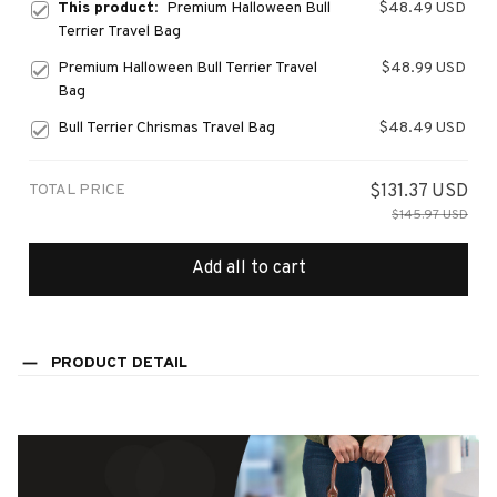
This product:
Premium Halloween Bull
$48.49 USD
Terrier Travel Bag
Premium Halloween Bull Terrier Travel
$48.99 USD
Bag
Bull Terrier Chrismas Travel Bag
$48.49 USD
TOTAL PRICE
$131.37 USD
$145.97 USD
Add all to cart
PRODUCT DETAIL