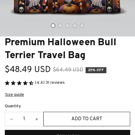
Premium Halloween Bull 
Terrier Travel Bag
$48.49 USD
$64.49 USD
25% OFF
(4.6) 31 reviews
Size guide
Quantity
ADD TO CART