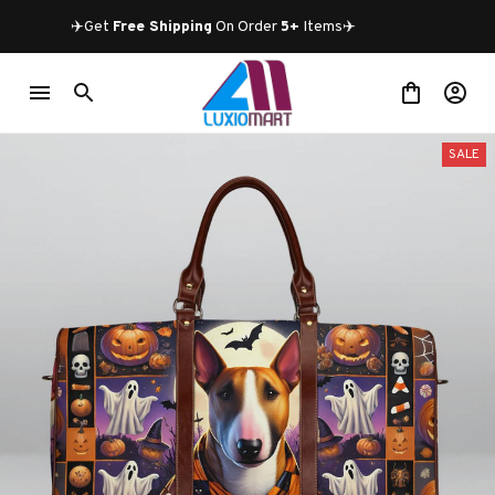
✈️Get 
Free Shipping
 On Order 
5+
 Items✈️
SALE