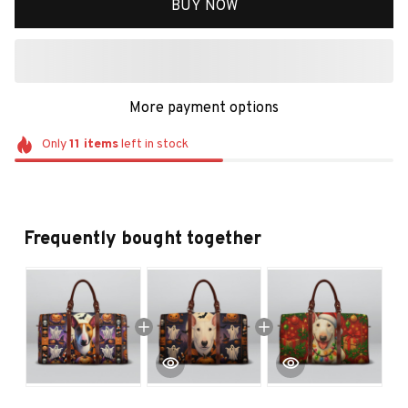
BUY NOW
More payment options
Only
11
items
left in stock
Frequently bought together