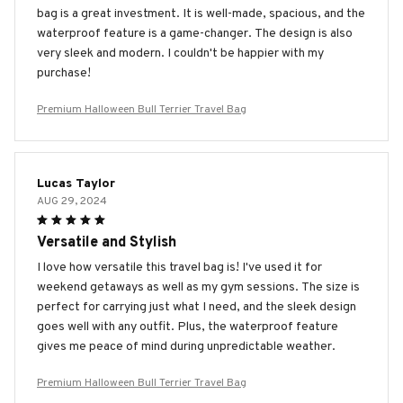
bag is a great investment. It is well-made, spacious, and the
waterproof feature is a game-changer. The design is also
very sleek and modern. I couldn't be happier with my
purchase!
Premium Halloween Bull Terrier Travel Bag
Lucas Taylor
AUG 29, 2024
Versatile and Stylish
I love how versatile this travel bag is! I've used it for
weekend getaways as well as my gym sessions. The size is
perfect for carrying just what I need, and the sleek design
goes well with any outfit. Plus, the waterproof feature
gives me peace of mind during unpredictable weather.
Premium Halloween Bull Terrier Travel Bag