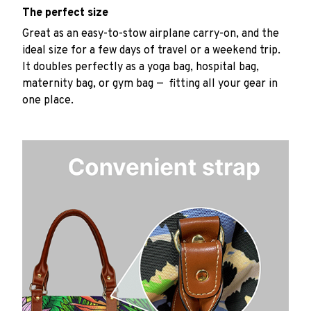
The perfect size
Great as an easy-to-stow airplane carry-on, and the
ideal size for a few days of travel or a weekend trip.
It doubles perfectly as a yoga bag, hospital bag,
maternity bag, or gym bag — fitting all your gear in
one place.