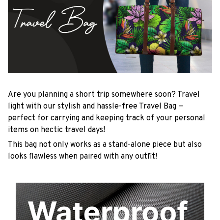
Are you planning a short trip somewhere soon? Travel
light with our stylish and hassle-free Travel Bag —
perfect for carrying and keeping track of your personal
items on hectic travel days!
This bag not only works as a stand-alone piece but also
looks flawless when paired with any outfit!