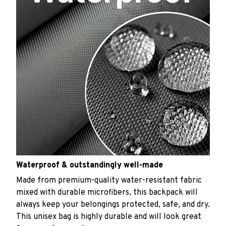
Waterproof & outstandingly well-made
Made from premium-quality water-resistant fabric
mixed with durable microfibers, this backpack will
always keep your belongings protected, safe, and dry.
This unisex bag is highly durable and will look great