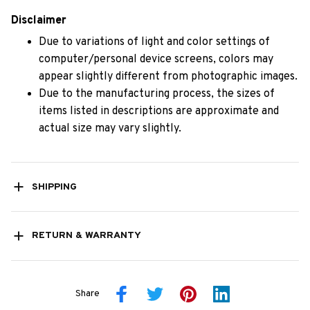
Disclaimer
Due to variations of light and color settings of
computer/personal device screens, colors may
appear slightly different from photographic images.
Due to the manufacturing process, the sizes of
items listed in descriptions are approximate and
actual size may vary slightly.
SHIPPING
RETURN & WARRANTY
Share