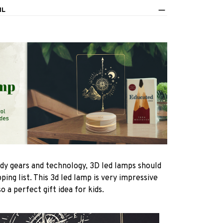
IL
ndy gears and technology, 3D led lamps should
ping list. This 3d led lamp is very impressive
 a perfect gift idea for kids.