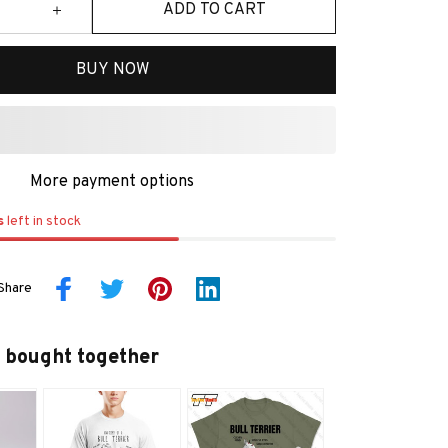
ADD TO CART
BUY NOW
More payment options
s
left in stock
Share
 bought together