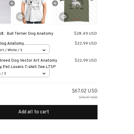
ct:
Bull Terrier Dog Anatomy
$28.49 USD
r Dog Anatomy
$22.99 USD
irt / White / S
r Breed Dog Vector Art Anatomy
$22.99 USD
y Pet Lovers T-shirt Tee LTSP
 / S
$67.02 USD
$74.47 USD
Add all to cart