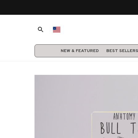
NEW & FEATURED
BEST SELLER