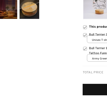
This produ
Bull Terrie
Unisex T-sh
Bull Terrie
Tattoo Funn
Army Green
TOTAL PRICE