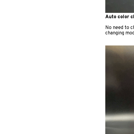
Auto color 
No need to c
changing mode