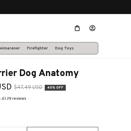
eimaraner
Firefighter
Dog Toys
rrier Dog Anatomy
USD
$47.49 USD
40% OFF
4.6) 29 reviews