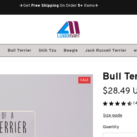
✈️Get 
Free Shipping
 On Order 
5+
 Items✈️
S
Bull Terrier
Shih Tzu
Beagle
Jack Russell Terrier
w
Bull Te
SALE
$28.49 
(
Size guide
Quantity