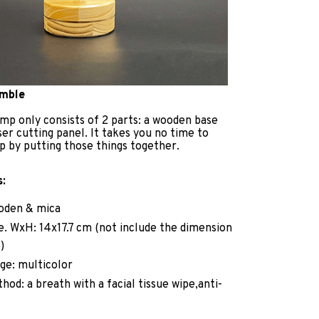
emble
mp only consists of 2 parts: a wooden base
ser cutting panel. It takes you no time to
p by putting those things together.
s:
ooden & mica
ze. WxH: 14x17.7 cm (not include the dimension
)
ge: multicolor
hod: a breath with a facial tissue wipe,anti-