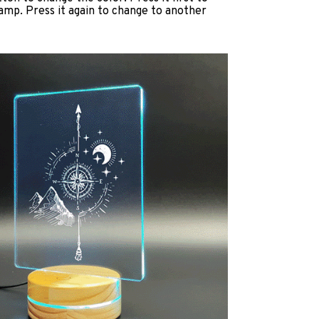
lamp. Press it again to change to another