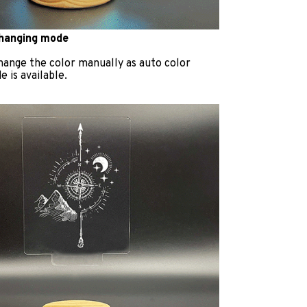
changing mode
hange the color manually as auto color
 is available.