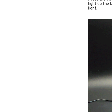
light up the 
light.