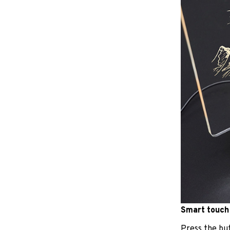
Smart touch
Press the but