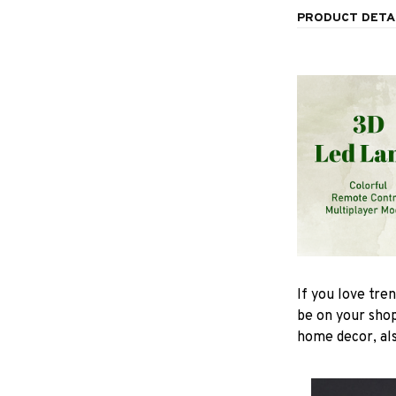
PRODUCT DETA
If you love tre
be on your shop
home decor, also