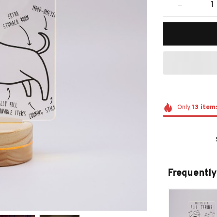
Only
13
item
Frequently