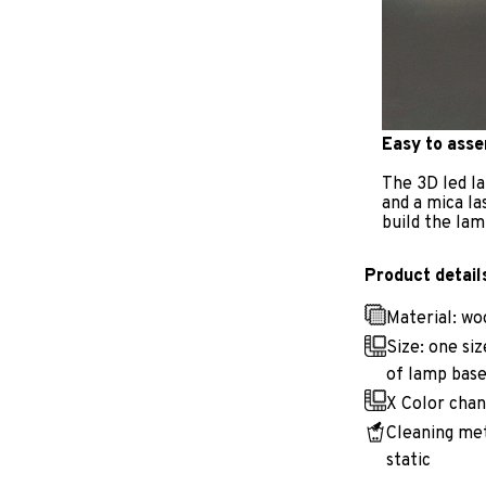
Easy to ass
The 3D led la
and a mica la
build the lam
Product detail
Material: w
Size: one si
of lamp base
X Color chan
Cleaning met
static