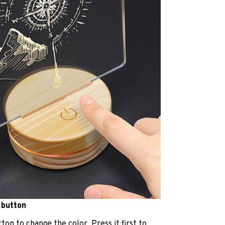
 button
ton to change the color. Press it first to